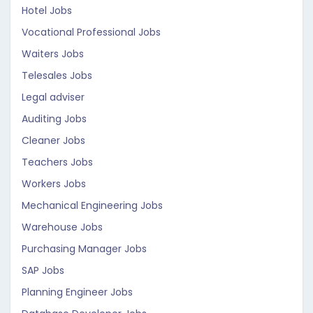
Hotel Jobs
Vocational Professional Jobs
Waiters Jobs
Telesales Jobs
Legal adviser
Auditing Jobs
Cleaner Jobs
Teachers Jobs
Workers Jobs
Mechanical Engineering Jobs
Warehouse Jobs
Purchasing Manager Jobs
SAP Jobs
Planning Engineer Jobs