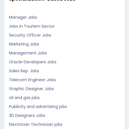
Manager Jobs
Jobs in Tourism Sector
Security Officer Jobs
Marketing Jobs
Management Jobs
Oracle Developers Jobs
Sales Rep. Jobs
Telecom Engineer Jobs
Graphic Designer Jobs
oil and gas jobs
Publicity and advertising jobs
3D Designers Jobs
Electrician Technician jobs