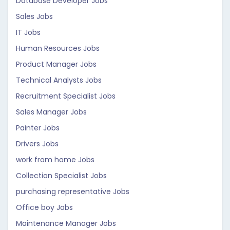
Database Developer Jobs
Sales Jobs
IT Jobs
Human Resources Jobs
Product Manager Jobs
Technical Analysts Jobs
Recruitment Specialist Jobs
Sales Manager Jobs
Painter Jobs
Drivers Jobs
work from home Jobs
Collection Specialist Jobs
purchasing representative Jobs
Office boy Jobs
Maintenance Manager Jobs