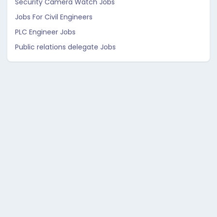
Security Camera Watch Jobs
Jobs For Civil Engineers
PLC Engineer Jobs
Public relations delegate Jobs