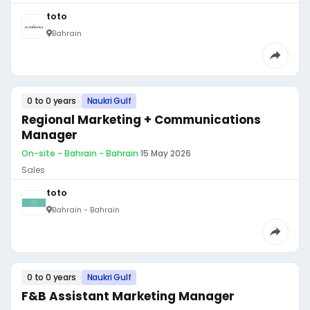
toto
Bahrain
0 to 0 years
Naukri Gulf
Regional Marketing + Communications
Manager
On-site - Bahrain - Bahrain
·
15 May 2026
Sales
toto
Bahrain - Bahrain
0 to 0 years
Naukri Gulf
F&B Assistant Marketing Manager