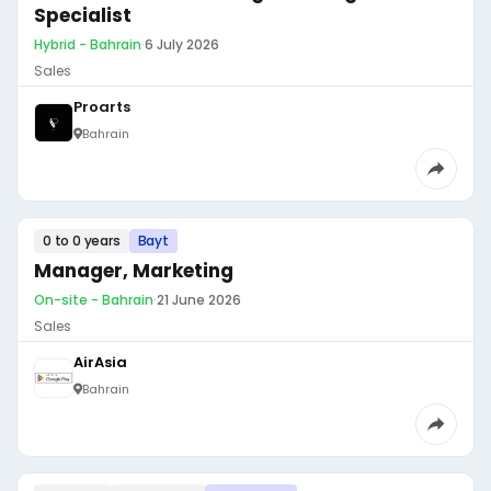
Specialist
Hybrid - Bahrain
·
6 July 2026
Sales
Proarts
Bahrain
0 to 0 years
Bayt
Manager, Marketing
On-site - Bahrain
·
21 June 2026
Sales
AirAsia
Bahrain