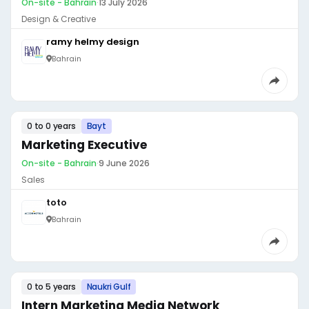
On-site - Bahrain
·
13 July 2026
Design & Creative
ramy helmy design
Bahrain
0 to 0 years
Bayt
Marketing Executive
On-site - Bahrain
·
9 June 2026
Sales
toto
Bahrain
0 to 5 years
Naukri Gulf
Intern Marketing Media Network