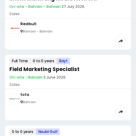
On-site - Bahrain - Bahrain
·
27 July 2026
Sales
Redbull
Bahrain - Bahrain
Full Time
0 to 0 years
Bayt
Field Marketing Specialist
On-site - Bahrain
·
3 June 2026
Sales
toto
Bahrain
0 to 0 years
Naukri Gulf