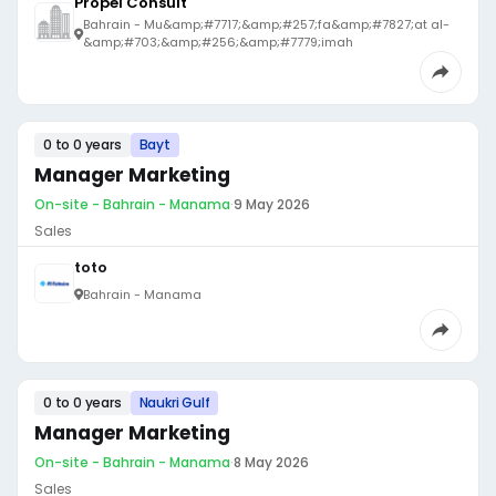
Propel Consult
Bahrain - Mu&amp;#7717;&amp;#257;fa&amp;#7827;at al-
&amp;#703;&amp;#256;&amp;#7779;imah
0 to 0 years
Bayt
Manager Marketing
On-site - Bahrain - Manama
·
9 May 2026
Sales
toto
Bahrain - Manama
0 to 0 years
Naukri Gulf
Manager Marketing
On-site - Bahrain - Manama
·
8 May 2026
Sales