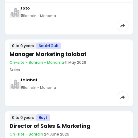
toto
Bahrain - Manama
0 to 0 years
Naukri Gulf
Manager Marketing talabat
On-site - Bahrain - Manama
·
11 May 2026
Sales
talabat
Bahrain - Manama
0 to 0 years
Bayt
Director of Sales & Marketing
On-site - Bahrain
·
24 June 2026