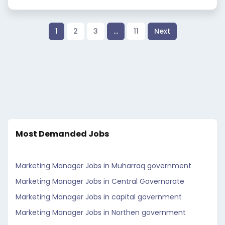
1
2
3
…
11
Next
Most Demanded Jobs
Marketing Manager Jobs in Muharraq government
Marketing Manager Jobs in Central Governorate
Marketing Manager Jobs in capital government
Marketing Manager Jobs in Northen government