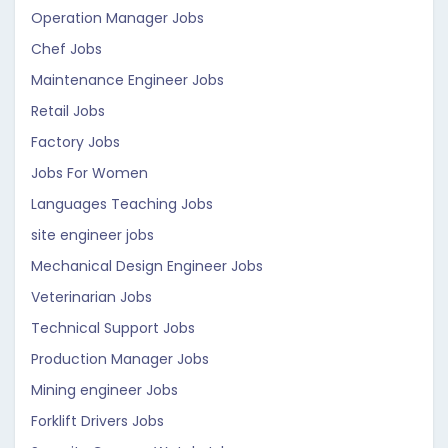
Operation Manager Jobs
Chef Jobs
Maintenance Engineer Jobs
Retail Jobs
Factory Jobs
Jobs For Women
Languages Teaching Jobs
site engineer jobs
Mechanical Design Engineer Jobs
Veterinarian Jobs
Technical Support Jobs
Production Manager Jobs
Mining engineer Jobs
Forklift Drivers Jobs