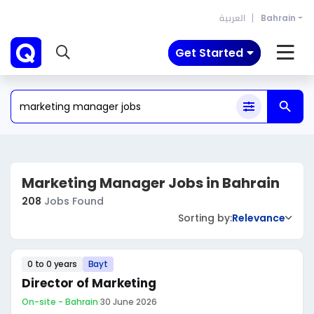
العربية
Bahrain
Get Started
Marketing Manager Jobs in Bahrain
208
Jobs Found
Sorting by:
Relevance
0 to 0 years
Bayt
Director of Marketing
On-site - Bahrain
·
30 June 2026