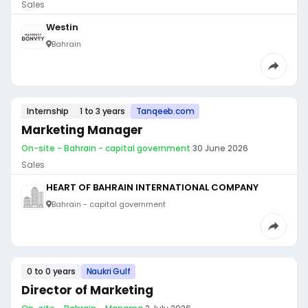
Sales
Westin
Bahrain
Internship
1 to 3 years
Tanqeeb.com
Marketing Manager
On-site - Bahrain - capital government
·
30 June 2026
Sales
HEART OF BAHRAIN INTERNATIONAL COMPANY
Bahrain - capital government
0 to 0 years
Naukri Gulf
Director of Marketing