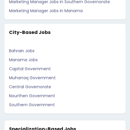
Marketing Manager Jobs in Southern Governorate
Marketing Manager Jobs in Manama
City-Based Jobs
Bahrain Jobs
Manama Jobs
Capital Government
Muharraq Government
Central Governorate
Nourthen Government
Southern Government
Specialization-Based Jobs