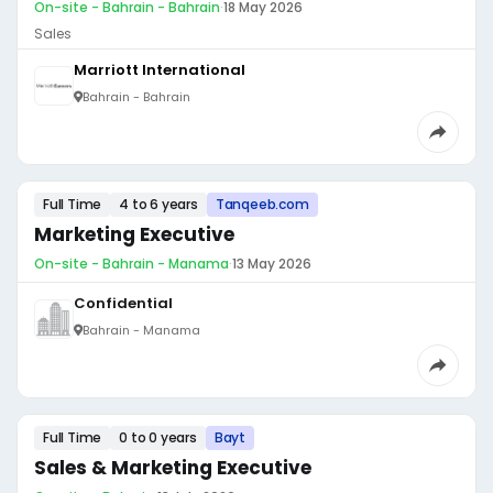
On-site - Bahrain - Bahrain
·
18 May 2026
Sales
Marriott International
Bahrain - Bahrain
Full Time
4 to 6 years
Tanqeeb.com
Marketing Executive
On-site - Bahrain - Manama
·
13 May 2026
Confidential
Bahrain - Manama
Full Time
0 to 0 years
Bayt
Sales & Marketing Executive