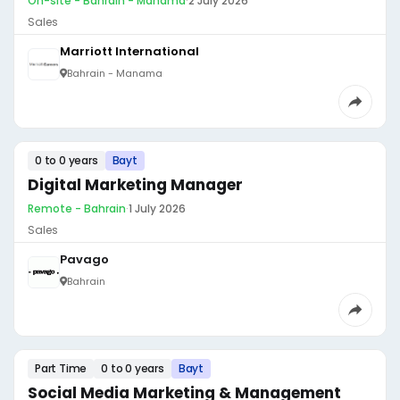
On-site - Bahrain - Manama
·
2 July 2026
Sales
Marriott International
Bahrain - Manama
0 to 0 years
Bayt
Digital Marketing Manager
Remote - Bahrain
·
1 July 2026
Sales
Pavago
Bahrain
Part Time
0 to 0 years
Bayt
Social Media Marketing & Management