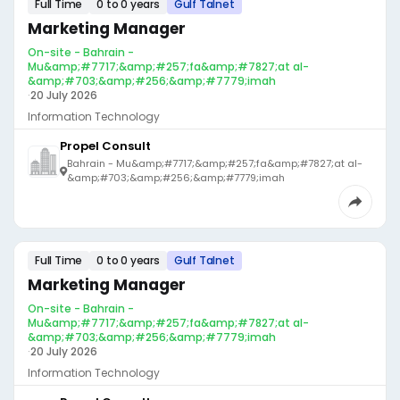
Full Time
0 to 0 years
Gulf Talnet
Marketing Manager
On-site - Bahrain -
Mu&amp;#7717;&amp;#257;fa&amp;#7827;at al-
&amp;#703;&amp;#256;&amp;#7779;imah
·
20 July 2026
Information Technology
Propel Consult
Bahrain - Mu&amp;#7717;&amp;#257;fa&amp;#7827;at al-
&amp;#703;&amp;#256;&amp;#7779;imah
Full Time
0 to 0 years
Gulf Talnet
Marketing Manager
On-site - Bahrain -
Mu&amp;#7717;&amp;#257;fa&amp;#7827;at al-
&amp;#703;&amp;#256;&amp;#7779;imah
·
20 July 2026
Information Technology