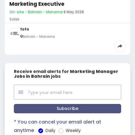
Marketing Executive
On-site - Bahrain - Manama
·
8 May 2026
Sales
toto
Bahrain - Manama
Receive email alerts for
Marketing Manager
Jobs in Bahrain
jobs
Subscribe
* You can cancel your email alert at
anytime
Daily
Weekly