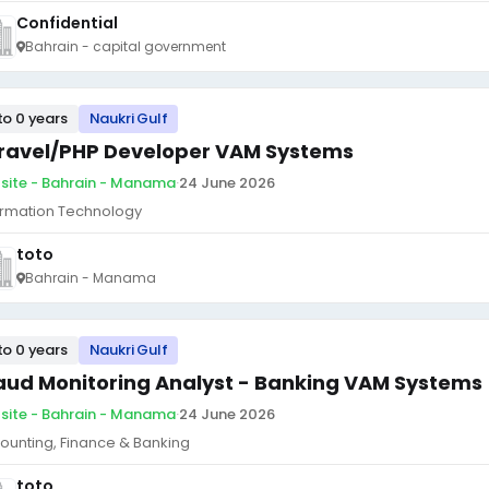
Confidential
Bahrain - capital government
to 0 years
Naukri Gulf
ravel/PHP Developer VAM Systems
site - Bahrain - Manama
·
24 June 2026
ormation Technology
toto
Bahrain - Manama
to 0 years
Naukri Gulf
aud Monitoring Analyst - Banking VAM Systems
site - Bahrain - Manama
·
24 June 2026
ounting, Finance & Banking
toto