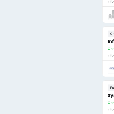
Inf
0 
In
On-
Inf
Fu
Sy
On-
Inf