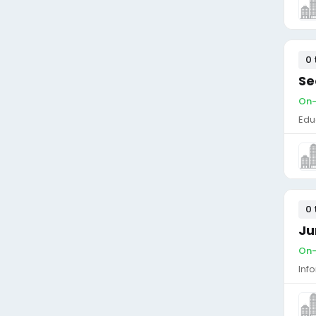
0 
Se
On-
Edu
0 
Ju
On-
Inf