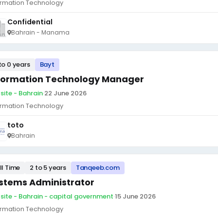
ormation Technology
Confidential
Bahrain - Manama
to 0 years
Bayt
formation Technology Manager
site - Bahrain
·
22 June 2026
ormation Technology
toto
Bahrain
ll Time
2 to 5 years
Tanqeeb.com
stems Administrator
site - Bahrain - capital government
·
15 June 2026
ormation Technology