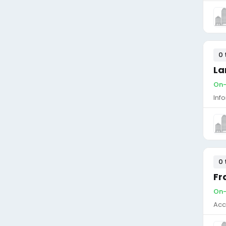
0 
La
On-
Inf
0 
Fr
On-
Acc