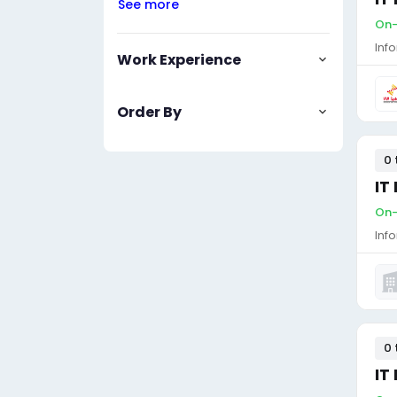
See more
On-
Inf
Work Experience
Order By
0 
IT
On-
Inf
0 
IT