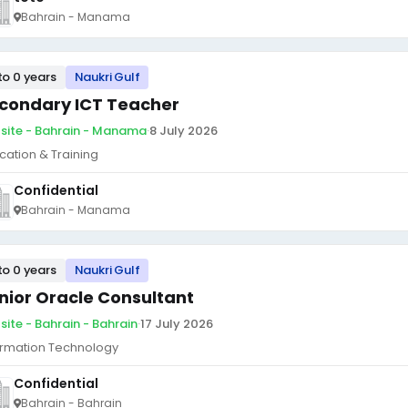
Bahrain - Manama
to 0 years
Naukri Gulf
condary ICT Teacher
site - Bahrain - Manama
·
8 July 2026
cation & Training
Confidential
Bahrain - Manama
to 0 years
Naukri Gulf
nior Oracle Consultant
site - Bahrain - Bahrain
·
17 July 2026
ormation Technology
Confidential
Bahrain - Bahrain