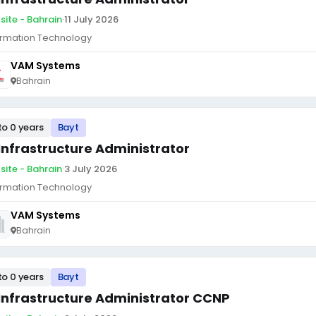
site - Bahrain
·
11 July 2026
ormation Technology
VAM Systems
Bahrain
to 0 years
Bayt
 Infrastructure Administrator
site - Bahrain
·
3 July 2026
ormation Technology
VAM Systems
Bahrain
to 0 years
Bayt
 Infrastructure Administrator CCNP