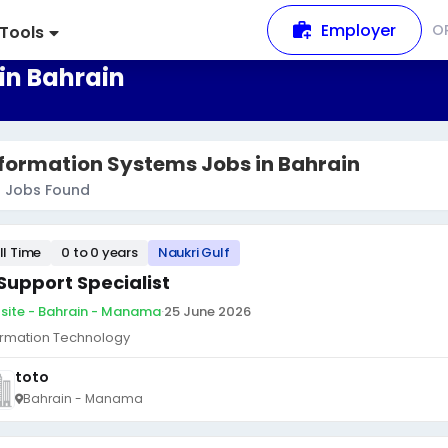
Employer
O
Tools
in Bahrain
formation Systems Jobs in Bahrain
9
Jobs Found
ll Time
0 to 0 years
Naukri Gulf
 Support Specialist
site - Bahrain - Manama
·
25 June 2026
ormation Technology
toto
Bahrain - Manama