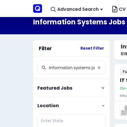
Advanced Search
CV 
Information Systems Jobs 
In
Filter
Reset Filter
61
Fu
IT
Featured Jobs
On-
Inf
Location