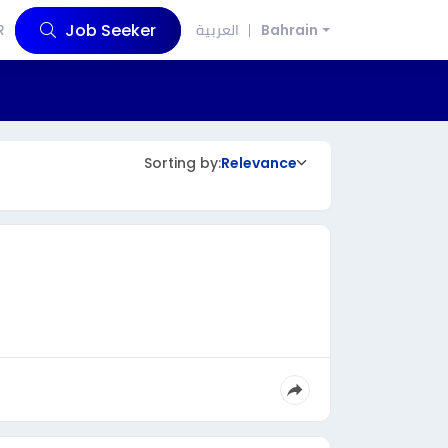
Job Seeker
R
العربية
Bahrain
Sorting by:
Relevance