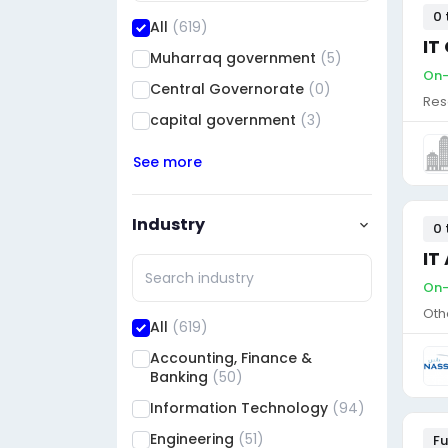
0 
All
(619)
IT
Muharraq government
(5)
On-
Central Governorate
(0)
Res
capital government
(3)
See more
Industry
0 
IT
On-
Oth
All
(619)
Accounting, Finance &
Banking
(50)
Information Technology
(94)
Engineering
(51)
Fu