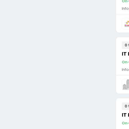
On-
Inf
0 
IT
On-
Inf
0 
IT
On-