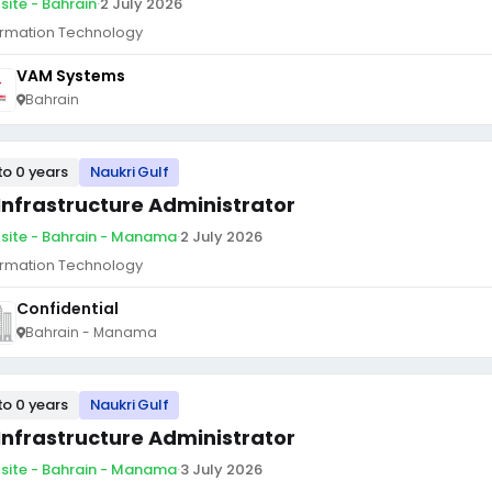
site - Bahrain
·
2 July 2026
ormation Technology
VAM Systems
Bahrain
to 0 years
Naukri Gulf
 Infrastructure Administrator
site - Bahrain - Manama
·
2 July 2026
ormation Technology
Confidential
Bahrain - Manama
to 0 years
Naukri Gulf
 Infrastructure Administrator
site - Bahrain - Manama
·
3 July 2026