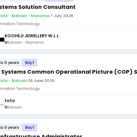
stems Solution Consultant
site - Bahrain - Manama
·
7 July 2026
ormation Technology
KOOHEJI JEWELLERY W.L.L
Bahrain - Manama
to 0 years
Bayt
 Systems Common Operational Picture (COP) 
site - Bahrain
·
26 June 2026
ormation Technology
toto
Bahrain
to 0 years
Bayt
 Infrastructure Administrator