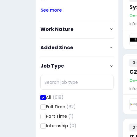
Sy
See more
On-
Inf
Work Nature
Added Since
0 
Job Type
C2
On-
Inf
All
(619)
Full Time
(62)
Part Time
(1)
Internship
(0)
0 
IT