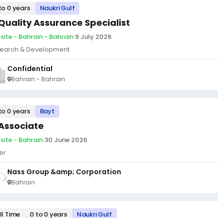
to 0 years
Naukri Gulf
 Quality Assurance Specialist
site - Bahrain - Bahrain
·
9 July 2026
earch & Development
Confidential
Bahrain - Bahrain
to 0 years
Bayt
 Associate
site - Bahrain
·
30 June 2026
er
Nass Group &amp; Corporation
Bahrain
ll Time
0 to 0 years
Naukri Gulf