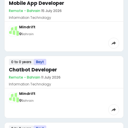
Mobile App Developer
Remote - Bahrain
·
15 July 2026
Information Technology
Mindrift
Bahrain
0 to 0 years
Bayt
Chatbot Developer
Remote - Bahrain
·
11 July 2026
Information Technology
Mindrift
Bahrain