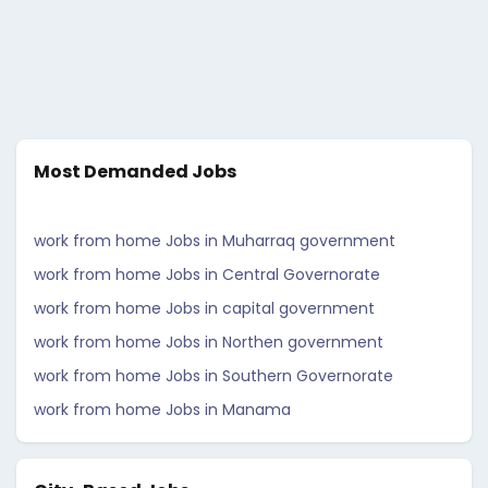
Most Demanded Jobs
work from home Jobs in Muharraq government
work from home Jobs in Central Governorate
work from home Jobs in capital government
work from home Jobs in Northen government
work from home Jobs in Southern Governorate
work from home Jobs in Manama