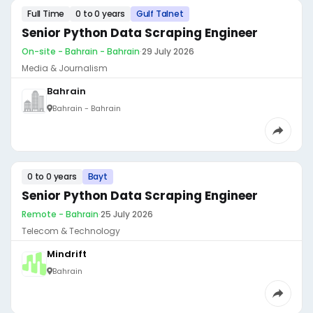
Full Time
0 to 0 years
Gulf Talnet
Senior Python Data Scraping Engineer
On-site - Bahrain - Bahrain
·
29 July 2026
Media & Journalism
Bahrain
Bahrain - Bahrain
0 to 0 years
Bayt
Senior Python Data Scraping Engineer
Remote - Bahrain
·
25 July 2026
Telecom & Technology
Mindrift
Bahrain