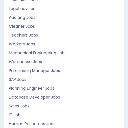
Legal adviser
Auditing Jobs
Cleaner Jobs
Teachers Jobs
Workers Jobs
Mechanical Engineering Jobs
Warehouse Jobs
Purchasing Manager Jobs
SAP Jobs
Planning Engineer Jobs
Database Developer Jobs
Sales Jobs
IT Jobs
Human Resources Jobs