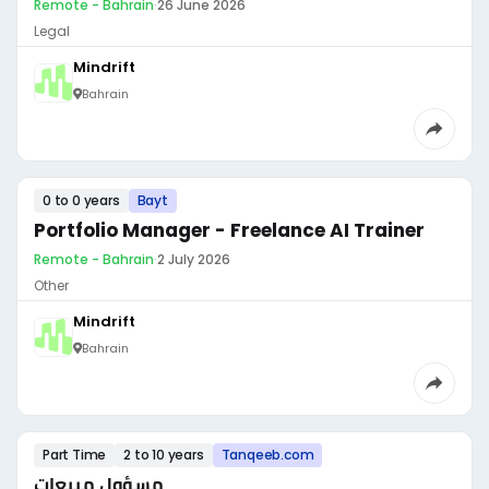
Remote - Bahrain
·
26 June 2026
Legal
Mindrift
Bahrain
0 to 0 years
Bayt
Portfolio Manager - Freelance AI Trainer
Remote - Bahrain
·
2 July 2026
Other
Mindrift
Bahrain
Part Time
2 to 10 years
Tanqeeb.com
مسؤول مبيعات