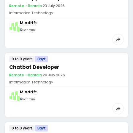
Remote - Bahrain
·
23 July 2026
Information Technology
Mindrift
Bahrain
0 to 0 years
Bayt
Chatbot Developer
Remote - Bahrain
·
20 July 2026
Information Technology
Mindrift
Bahrain
0 to 0 years
Bayt