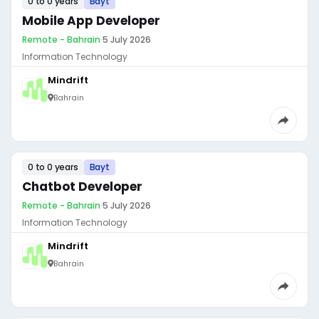
0 to 0 years
Bayt
Mobile App Developer
Remote - Bahrain
·
5 July 2026
Information Technology
Mindrift
Bahrain
0 to 0 years
Bayt
Chatbot Developer
Remote - Bahrain
·
5 July 2026
Information Technology
Mindrift
Bahrain