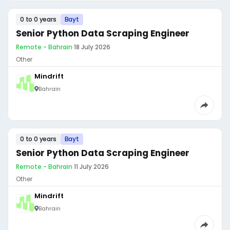
0 to 0 years
Bayt
Senior Python Data Scraping Engineer
Remote - Bahrain
·
18 July 2026
Other
Mindrift
Bahrain
0 to 0 years
Bayt
Senior Python Data Scraping Engineer
Remote - Bahrain
·
11 July 2026
Other
Mindrift
Bahrain