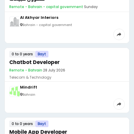
Remote - Bahrain - capital government
·
Sunday
Al Akhyar Interiors
Bahrain - capital government
0 to 0 years
Bayt
Chatbot Developer
Remote - Bahrain
·
28 July 2026
Telecom & Technology
Mindrift
Bahrain
0 to 0 years
Bayt
Mobile App Developer