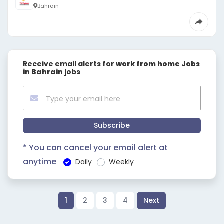
Bahrain
Receive email alerts for
work from home Jobs
in Bahrain
jobs
Subscribe
* You can cancel your email alert at
anytime
Daily
Weekly
1
2
3
4
Next