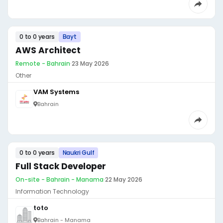
0 to 0 years
Bayt
AWS Architect
Remote - Bahrain
·
23 May 2026
Other
VAM Systems
Bahrain
0 to 0 years
Naukri Gulf
Full Stack Developer
On-site - Bahrain - Manama
·
22 May 2026
Information Technology
toto
Bahrain - Manama