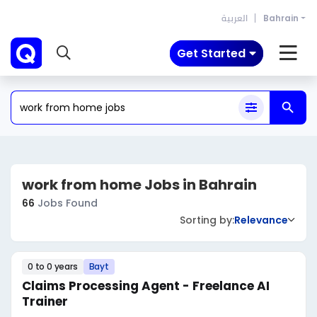
العربية
Bahrain
Get Started
work from home Jobs in Bahrain
66
Jobs Found
Sorting by:
Relevance
0 to 0 years
Bayt
Claims Processing Agent - Freelance AI
Trainer