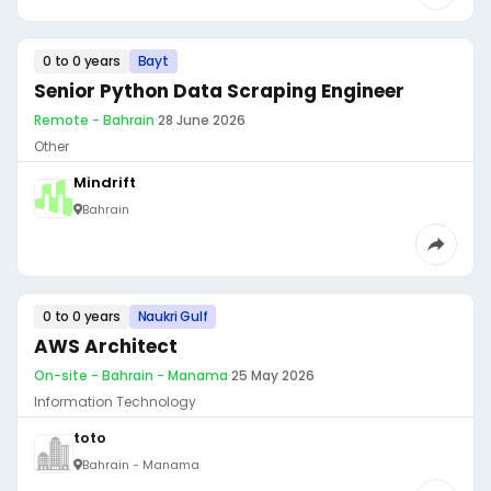
0 to 0 years
Bayt
Senior Python Data Scraping Engineer
Remote - Bahrain
·
28 June 2026
Other
Mindrift
Bahrain
0 to 0 years
Naukri Gulf
AWS Architect
On-site - Bahrain - Manama
·
25 May 2026
Information Technology
toto
Bahrain - Manama