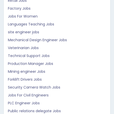
Retail Jobs
Factory Jobs
Jobs For Women
Languages Teaching Jobs
site engineer jobs
Mechanical Design Engineer Jobs
Veterinarian Jobs
Technical Support Jobs
Production Manager Jobs
Mining engineer Jobs
Forklift Drivers Jobs
Security Camera Watch Jobs
Jobs For Civil Engineers
PLC Engineer Jobs
Public relations delegate Jobs