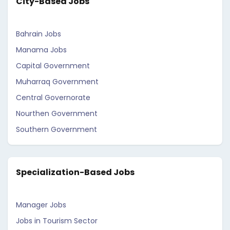
City-Based Jobs
Bahrain Jobs
Manama Jobs
Capital Government
Muharraq Government
Central Governorate
Nourthen Government
Southern Government
Specialization-Based Jobs
Manager Jobs
Jobs in Tourism Sector