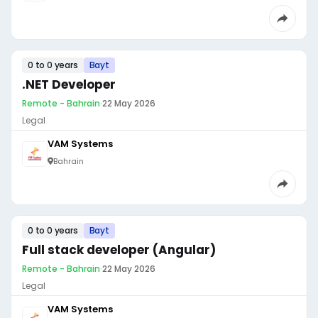
0 to 0 years
Bayt
.NET Developer
Remote - Bahrain
·
22 May 2026
Legal
VAM Systems
Bahrain
0 to 0 years
Bayt
Full stack developer (Angular)
Remote - Bahrain
·
22 May 2026
Legal
VAM Systems