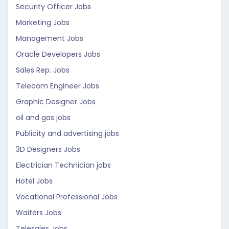
Security Officer Jobs
Marketing Jobs
Management Jobs
Oracle Developers Jobs
Sales Rep. Jobs
Telecom Engineer Jobs
Graphic Designer Jobs
oil and gas jobs
Publicity and advertising jobs
3D Designers Jobs
Electrician Technician jobs
Hotel Jobs
Vocational Professional Jobs
Waiters Jobs
Telesales Jobs