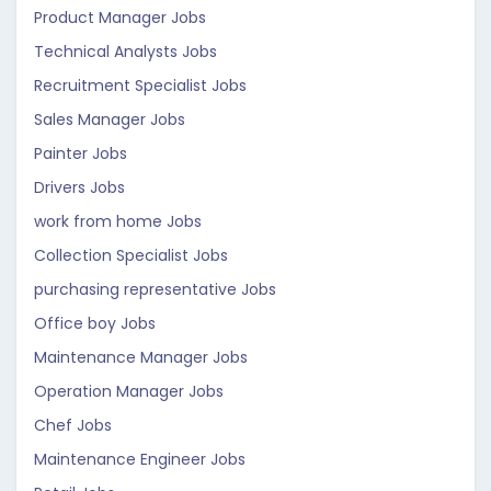
Product Manager Jobs
Technical Analysts Jobs
Recruitment Specialist Jobs
Sales Manager Jobs
Painter Jobs
Drivers Jobs
work from home Jobs
Collection Specialist Jobs
purchasing representative Jobs
Office boy Jobs
Maintenance Manager Jobs
Operation Manager Jobs
Chef Jobs
Maintenance Engineer Jobs