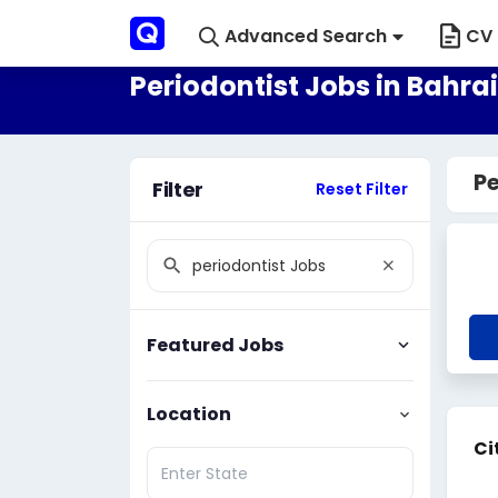
Advanced Search
CV 
Periodontist Jobs in Bahra
Pe
Filter
Reset Filter
Featured Jobs
Location
Ci