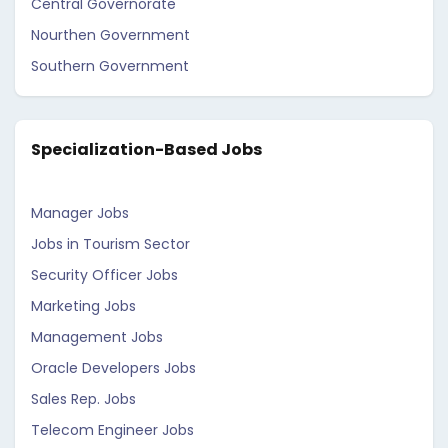
Central Governorate
Nourthen Government
Southern Government
Specialization-Based Jobs
Manager Jobs
Jobs in Tourism Sector
Security Officer Jobs
Marketing Jobs
Management Jobs
Oracle Developers Jobs
Sales Rep. Jobs
Telecom Engineer Jobs