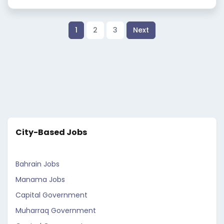
1
2
3
Next
City-Based Jobs
Bahrain Jobs
Manama Jobs
Capital Government
Muharraq Government