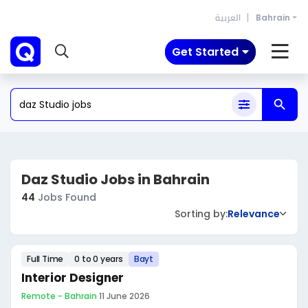
العربية
Bahrain
Get Started
Daz Studio Jobs in Bahrain
44
Jobs Found
Sorting by:
Relevance
Full Time
0 to 0 years
Bayt
Interior Designer
Remote - Bahrain
·
11 June 2026