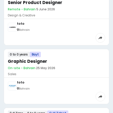
Senior Product Designer
Remote - Bahrain
·
5 June 2026
Design & Creative
toto
Bahrain
0 to 0 years
Bayt
Graphic Designer
On-site - Bahrain
·
25 May 2026
Sales
toto
Bahrain