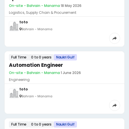
On-site - Bahrain - Manama
·
18 May 2026
Logistics, Supply Chain & Procurement
toto
Bahrain - Manama
Full Time
0 to 0 years
Naukri Gulf
Automation Engineer
On-site - Bahrain - Manama
·
1 June 2026
Engineering
toto
Bahrain - Manama
Full Time
0 to 0 years
Naukri Gulf