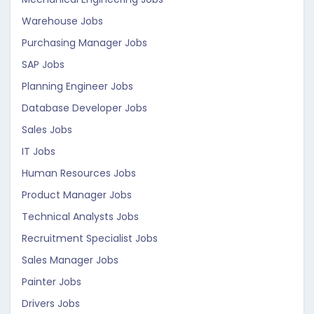
Warehouse Jobs
Purchasing Manager Jobs
SAP Jobs
Planning Engineer Jobs
Database Developer Jobs
Sales Jobs
IT Jobs
Human Resources Jobs
Product Manager Jobs
Technical Analysts Jobs
Recruitment Specialist Jobs
Sales Manager Jobs
Painter Jobs
Drivers Jobs