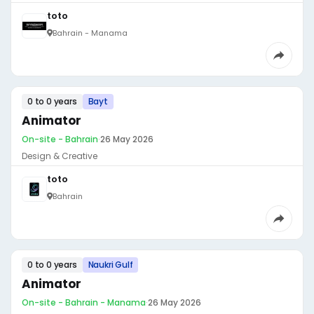
toto
Bahrain - Manama
0 to 0 years
Bayt
Animator
On-site - Bahrain
·
26 May 2026
Design & Creative
toto
Bahrain
0 to 0 years
Naukri Gulf
Animator
On-site - Bahrain - Manama
·
26 May 2026