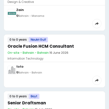
Design & Creative
Zain
Bahrain - Manama
0 to 0 years
Naukri Gulf
Oracle Fusion HCM Consultant
On-site - Bahrain - Bahrain
·
16 June 2026
Information Technology
toto
Bahrain - Bahrain
0 to 0 years
Bayt
Senior Draftsman