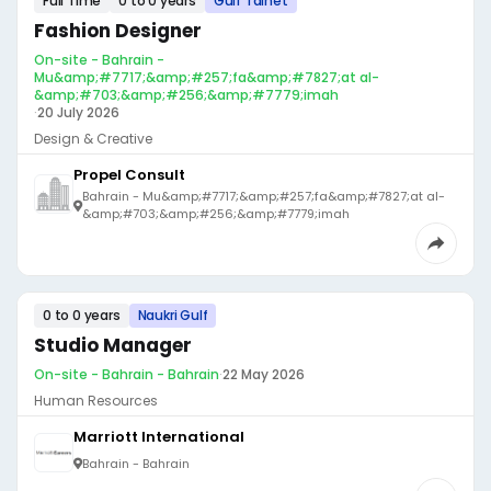
Full Time
0 to 0 years
Gulf Talnet
Fashion Designer
On-site - Bahrain -
Mu&amp;#7717;&amp;#257;fa&amp;#7827;at al-
&amp;#703;&amp;#256;&amp;#7779;imah
·
20 July 2026
Design & Creative
Propel Consult
Bahrain - Mu&amp;#7717;&amp;#257;fa&amp;#7827;at al-
&amp;#703;&amp;#256;&amp;#7779;imah
0 to 0 years
Naukri Gulf
Studio Manager
On-site - Bahrain - Bahrain
·
22 May 2026
Human Resources
Marriott International
Bahrain - Bahrain