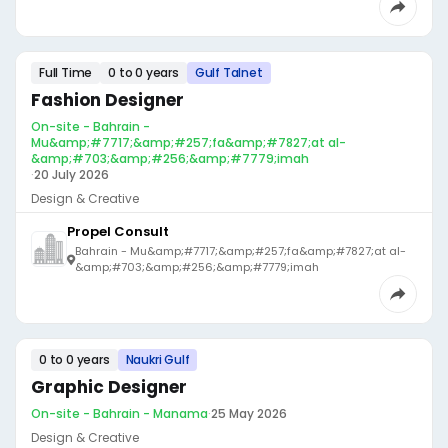
Full Time
0 to 0 years
Gulf Talnet
Fashion Designer
On-site - Bahrain -
Mu&amp;#7717;&amp;#257;fa&amp;#7827;at al-
&amp;#703;&amp;#256;&amp;#7779;imah
·
20 July 2026
Design & Creative
Propel Consult
Bahrain - Mu&amp;#7717;&amp;#257;fa&amp;#7827;at al-
&amp;#703;&amp;#256;&amp;#7779;imah
0 to 0 years
Naukri Gulf
Graphic Designer
On-site - Bahrain - Manama
·
25 May 2026
Design & Creative