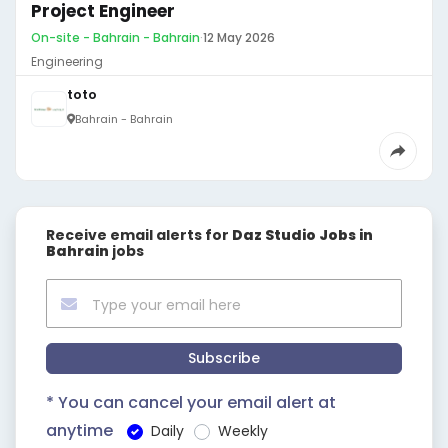
Project Engineer
On-site - Bahrain - Bahrain
·
12 May 2026
Engineering
toto
Bahrain - Bahrain
Receive email alerts for
Daz Studio Jobs in
Bahrain
jobs
Subscribe
* You can cancel your email alert at
anytime
Daily
Weekly