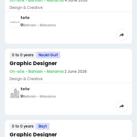
On-site - Bahrain - Manama
·
4 June 2026
Design & Creative
toto
Bahrain - Manama
0 to 0 years
Naukri Gulf
Graphic Designer
On-site - Bahrain - Manama
·
2 June 2026
Design & Creative
toto
Bahrain - Manama
0 to 0 years
Bayt
Graphic Designer