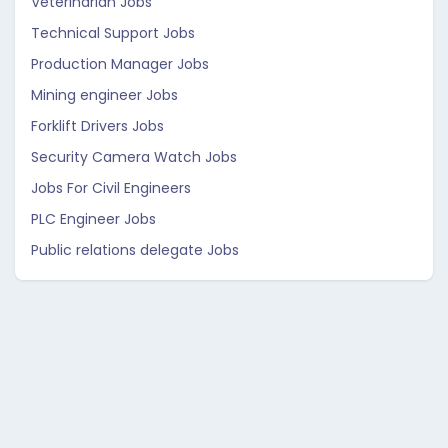
Veterinarian Jobs
Technical Support Jobs
Production Manager Jobs
Mining engineer Jobs
Forklift Drivers Jobs
Security Camera Watch Jobs
Jobs For Civil Engineers
PLC Engineer Jobs
Public relations delegate Jobs