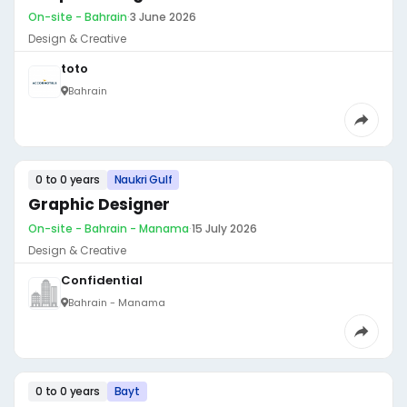
On-site - Bahrain
·
3 June 2026
Design & Creative
toto
Bahrain
0 to 0 years
Naukri Gulf
Graphic Designer
On-site - Bahrain - Manama
·
15 July 2026
Design & Creative
Confidential
Bahrain - Manama
0 to 0 years
Bayt