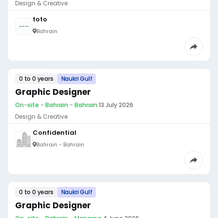
Design & Creative
toto
Bahrain
0 to 0 years
Naukri Gulf
Graphic Designer
On-site - Bahrain - Bahrain
·
13 July 2026
Design & Creative
Confidential
Bahrain - Bahrain
0 to 0 years
Naukri Gulf
Graphic Designer