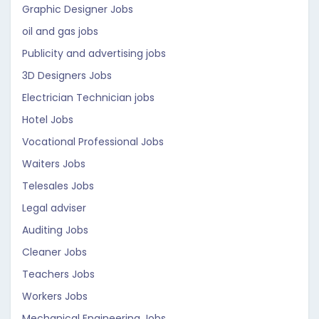
Graphic Designer Jobs
oil and gas jobs
Publicity and advertising jobs
3D Designers Jobs
Electrician Technician jobs
Hotel Jobs
Vocational Professional Jobs
Waiters Jobs
Telesales Jobs
Legal adviser
Auditing Jobs
Cleaner Jobs
Teachers Jobs
Workers Jobs
Mechanical Engineering Jobs