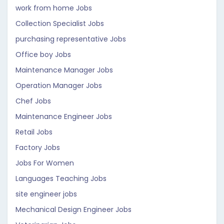
work from home Jobs
Collection Specialist Jobs
purchasing representative Jobs
Office boy Jobs
Maintenance Manager Jobs
Operation Manager Jobs
Chef Jobs
Maintenance Engineer Jobs
Retail Jobs
Factory Jobs
Jobs For Women
Languages Teaching Jobs
site engineer jobs
Mechanical Design Engineer Jobs