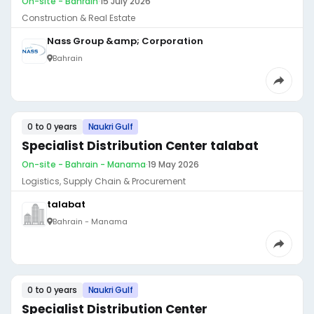
On-site - Bahrain
·
15 July 2026
Construction & Real Estate
Nass Group &amp; Corporation
Bahrain
0 to 0 years
Naukri Gulf
Specialist Distribution Center talabat
On-site - Bahrain - Manama
·
19 May 2026
Logistics, Supply Chain & Procurement
talabat
Bahrain - Manama
0 to 0 years
Naukri Gulf
Specialist Distribution Center