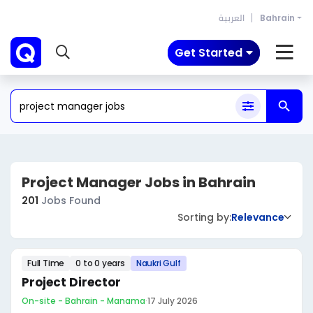
العربية
Bahrain
Get Started
Project Manager Jobs in Bahrain
201
Jobs Found
Sorting by:
Relevance
Full Time
0 to 0 years
Naukri Gulf
Project Director
On-site - Bahrain - Manama
·
17 July 2026