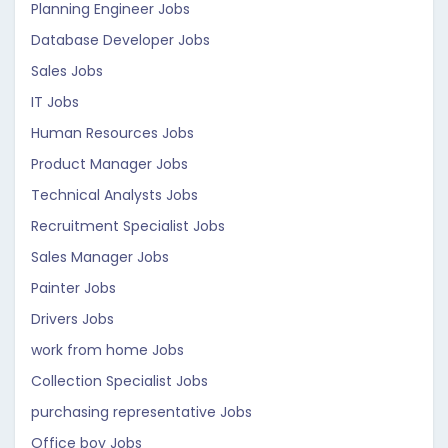
Planning Engineer Jobs
Database Developer Jobs
Sales Jobs
IT Jobs
Human Resources Jobs
Product Manager Jobs
Technical Analysts Jobs
Recruitment Specialist Jobs
Sales Manager Jobs
Painter Jobs
Drivers Jobs
work from home Jobs
Collection Specialist Jobs
purchasing representative Jobs
Office boy Jobs