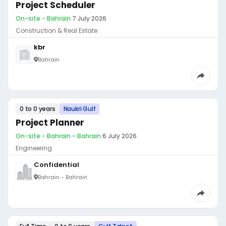
Project Scheduler
On-site - Bahrain
·
7 July 2026
Construction & Real Estate
kbr
Bahrain
0 to 0 years
Naukri Gulf
Project Planner
On-site - Bahrain - Bahrain
·
6 July 2026
Engineering
Confidential
Bahrain - Bahrain