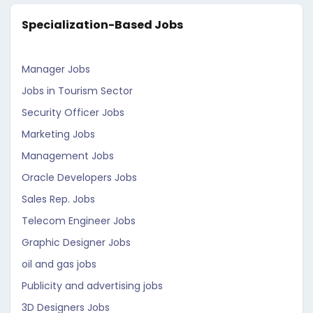
Specialization-Based Jobs
Manager Jobs
Jobs in Tourism Sector
Security Officer Jobs
Marketing Jobs
Management Jobs
Oracle Developers Jobs
Sales Rep. Jobs
Telecom Engineer Jobs
Graphic Designer Jobs
oil and gas jobs
Publicity and advertising jobs
3D Designers Jobs