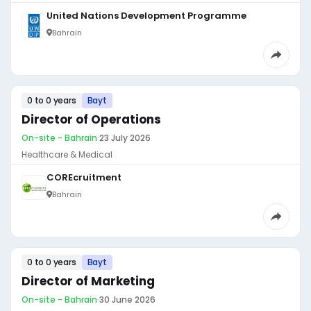
United Nations Development Programme
Bahrain
0 to 0 years
Bayt
Director of Operations
On-site - Bahrain
·
23 July 2026
Healthcare & Medical
COREcruitment
Bahrain
0 to 0 years
Bayt
Director of Marketing
On-site - Bahrain
·
30 June 2026