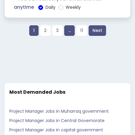
anytime
Daily
Weekly
1
2
3
…
11
Next
Most Demanded Jobs
Project Manager Jobs in Muharraq government
Project Manager Jobs in Central Governorate
Project Manager Jobs in capital government