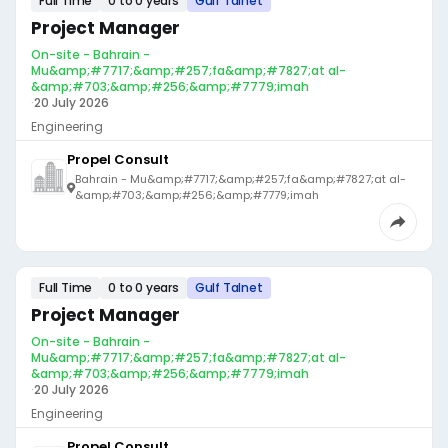
Full Time
0 to 0 years
Gulf Talnet
Project Manager
On-site - Bahrain -
Mu&amp;#7717;&amp;#257;fa&amp;#7827;at al-
&amp;#703;&amp;#256;&amp;#7779;imah
·
20 July 2026
Engineering
Propel Consult
Bahrain - Mu&amp;#7717;&amp;#257;fa&amp;#7827;at al-
&amp;#703;&amp;#256;&amp;#7779;imah
Full Time
0 to 0 years
Gulf Talnet
Project Manager
On-site - Bahrain -
Mu&amp;#7717;&amp;#257;fa&amp;#7827;at al-
&amp;#703;&amp;#256;&amp;#7779;imah
·
20 July 2026
Engineering
Propel Consult