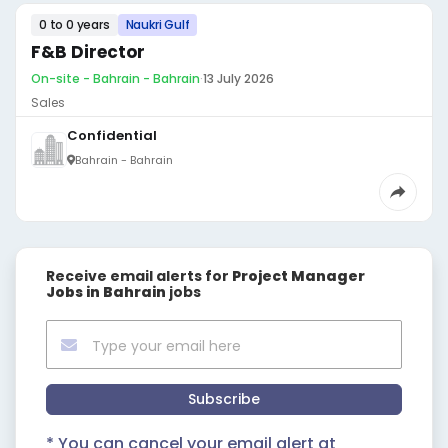
0 to 0 years
Naukri Gulf
F&B Director
On-site - Bahrain - Bahrain
·
13 July 2026
Sales
Confidential
Bahrain - Bahrain
Receive email alerts for
Project Manager
Jobs in Bahrain
jobs
Subscribe
* You can cancel your email alert at