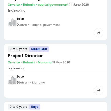
On-site - Bahrain - capital government
·
14 June 2026
Engineering
toto
Bahrain - capital government
0 to 0 years
Naukri Gulf
Project Director
On-site - Bahrain - Manama
·
18 May 2026
Engineering
toto
Bahrain - Manama
0 to 0 years
Bayt