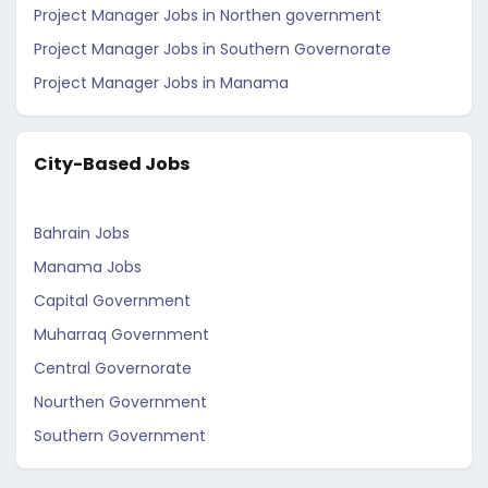
Project Manager Jobs in Northen government
Project Manager Jobs in Southern Governorate
Project Manager Jobs in Manama
City-Based Jobs
Bahrain Jobs
Manama Jobs
Capital Government
Muharraq Government
Central Governorate
Nourthen Government
Southern Government