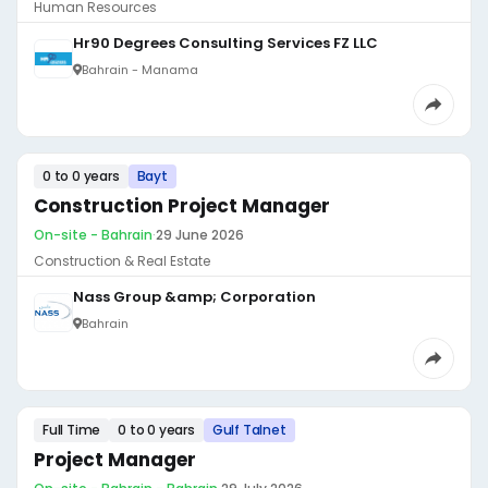
Human Resources
Hr90 Degrees Consulting Services FZ LLC
Bahrain - Manama
0 to 0 years
Bayt
Construction Project Manager
On-site - Bahrain
·
29 June 2026
Construction & Real Estate
Nass Group &amp; Corporation
Bahrain
Full Time
0 to 0 years
Gulf Talnet
Project Manager