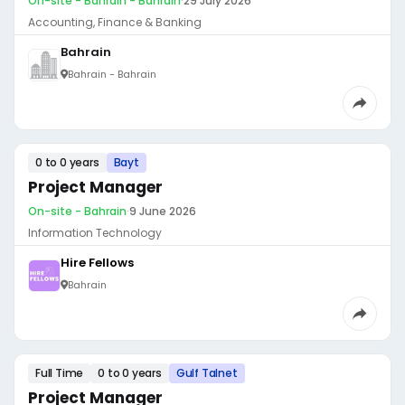
On-site - Bahrain - Bahrain
·
29 July 2026
Accounting, Finance & Banking
Bahrain
Bahrain - Bahrain
0 to 0 years
Bayt
Project Manager
On-site - Bahrain
·
9 June 2026
Information Technology
Hire Fellows
Bahrain
Full Time
0 to 0 years
Gulf Talnet
Project Manager