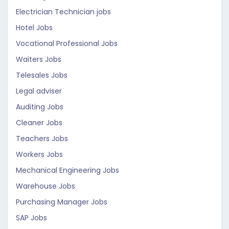
Electrician Technician jobs
Hotel Jobs
Vocational Professional Jobs
Waiters Jobs
Telesales Jobs
Legal adviser
Auditing Jobs
Cleaner Jobs
Teachers Jobs
Workers Jobs
Mechanical Engineering Jobs
Warehouse Jobs
Purchasing Manager Jobs
SAP Jobs