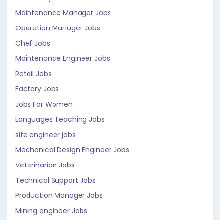
Maintenance Manager Jobs
Operation Manager Jobs
Chef Jobs
Maintenance Engineer Jobs
Retail Jobs
Factory Jobs
Jobs For Women
Languages Teaching Jobs
site engineer jobs
Mechanical Design Engineer Jobs
Veterinarian Jobs
Technical Support Jobs
Production Manager Jobs
Mining engineer Jobs