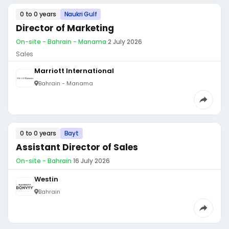
0 to 0 years
Naukri Gulf
Director of Marketing
On-site - Bahrain - Manama
·
2 July 2026
Sales
Marriott International
Bahrain - Manama
0 to 0 years
Bayt
Assistant Director of Sales
On-site - Bahrain
·
16 July 2026
Westin
Bahrain