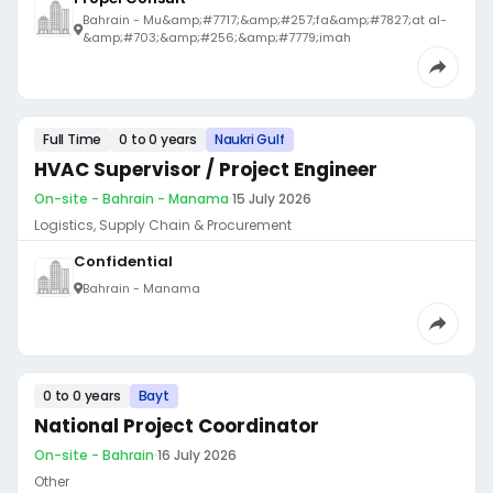
Bahrain - Mu&amp;#7717;&amp;#257;fa&amp;#7827;at al-
&amp;#703;&amp;#256;&amp;#7779;imah
Full Time
0 to 0 years
Naukri Gulf
HVAC Supervisor / Project Engineer
On-site - Bahrain - Manama
·
15 July 2026
Logistics, Supply Chain & Procurement
Confidential
Bahrain - Manama
0 to 0 years
Bayt
National Project Coordinator
On-site - Bahrain
·
16 July 2026
Other