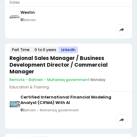
Sales
Westin
Bahrain
Part Time
0 to 0 years
LinkedIn
Regional Sales Manager / Business
Development Director / Commercial
Manager
Remote - Bahrain - Muharraq government
·
Monday
Education & Training
Certified International Financial Modeling
Analyst (CIFMA) With AI
Bahrain - Muharraq government