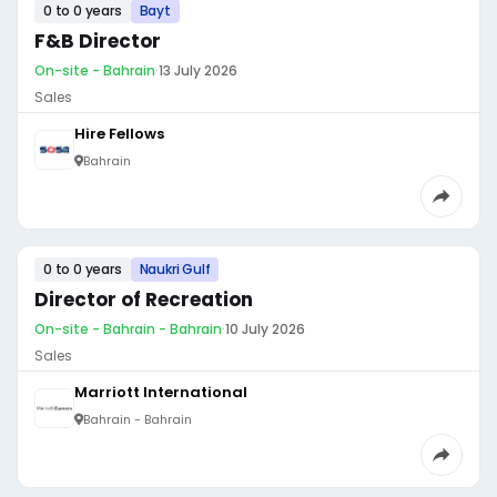
0 to 0 years
Bayt
F&B Director
On-site - Bahrain
·
13 July 2026
Sales
Hire Fellows
Bahrain
0 to 0 years
Naukri Gulf
Director of Recreation
On-site - Bahrain - Bahrain
·
10 July 2026
Sales
Marriott International
Bahrain - Bahrain