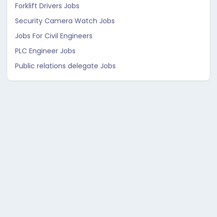
Forklift Drivers Jobs
Security Camera Watch Jobs
Jobs For Civil Engineers
PLC Engineer Jobs
Public relations delegate Jobs