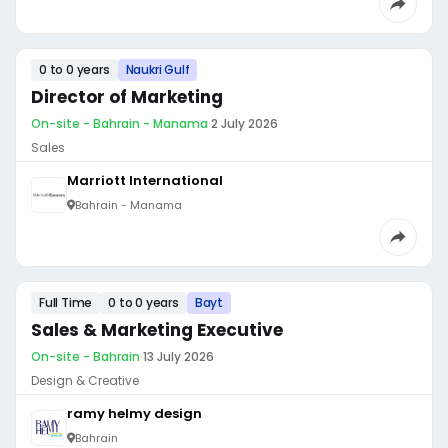
0 to 0 years
Naukri Gulf
Director of Marketing
On-site - Bahrain - Manama
·
2 July 2026
Sales
Marriott International
Bahrain - Manama
Full Time
0 to 0 years
Bayt
Sales & Marketing Executive
On-site - Bahrain
·
13 July 2026
Design & Creative
ramy helmy design
Bahrain