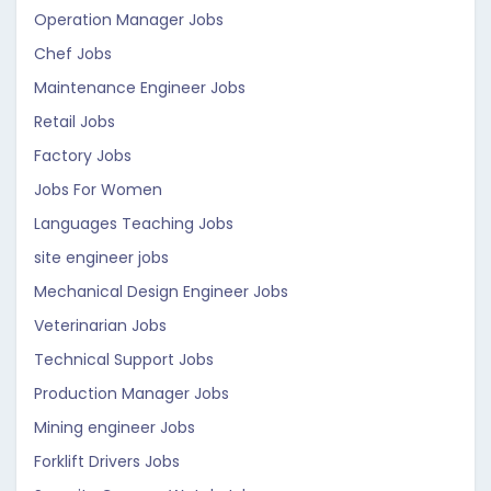
Operation Manager Jobs
Chef Jobs
Maintenance Engineer Jobs
Retail Jobs
Factory Jobs
Jobs For Women
Languages Teaching Jobs
site engineer jobs
Mechanical Design Engineer Jobs
Veterinarian Jobs
Technical Support Jobs
Production Manager Jobs
Mining engineer Jobs
Forklift Drivers Jobs