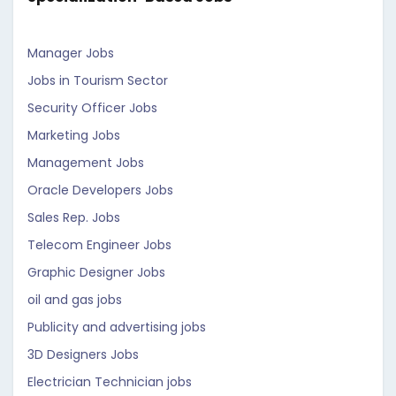
Manager Jobs
Jobs in Tourism Sector
Security Officer Jobs
Marketing Jobs
Management Jobs
Oracle Developers Jobs
Sales Rep. Jobs
Telecom Engineer Jobs
Graphic Designer Jobs
oil and gas jobs
Publicity and advertising jobs
3D Designers Jobs
Electrician Technician jobs