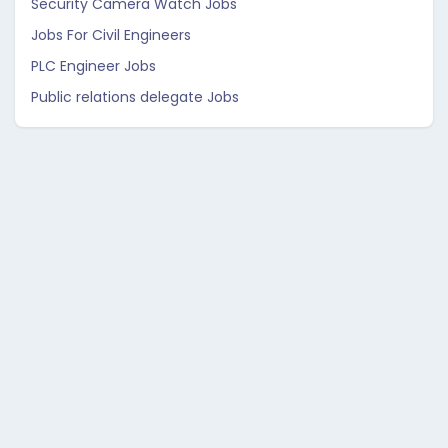
Security Camera Watch Jobs
Jobs For Civil Engineers
PLC Engineer Jobs
Public relations delegate Jobs