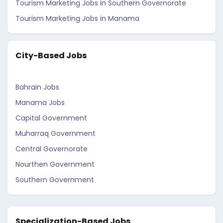
Tourism Marketing Jobs in Southern Governorate
Tourism Marketing Jobs in Manama
City-Based Jobs
Bahrain Jobs
Manama Jobs
Capital Government
Muharraq Government
Central Governorate
Nourthen Government
Southern Government
Specialization-Based Jobs