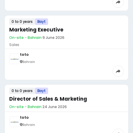
0 to 0 years
Bayt
Marketing Executive
On-site - Bahrain
·
9 June 2026
Sales
toto
Bahrain
0 to 0 years
Bayt
Director of Sales & Marketing
On-site - Bahrain
·
24 June 2026
toto
Bahrain