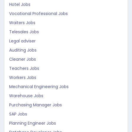
Hotel Jobs
Vocational Professional Jobs
Waiters Jobs
Telesales Jobs
Legal adviser
Auditing Jobs
Cleaner Jobs
Teachers Jobs
Workers Jobs
Mechanical Engineering Jobs
Warehouse Jobs
Purchasing Manager Jobs
SAP Jobs
Planning Engineer Jobs