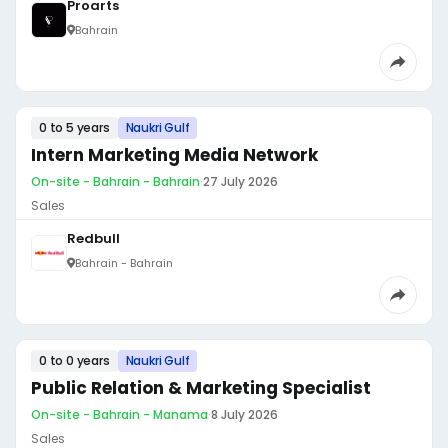
Proarts
Bahrain
0 to 5 years
Naukri Gulf
Intern Marketing Media Network
On-site - Bahrain - Bahrain
·
27 July 2026
Sales
Redbull
Bahrain - Bahrain
0 to 0 years
Naukri Gulf
Public Relation & Marketing Specialist
On-site - Bahrain - Manama
·
8 July 2026
Sales