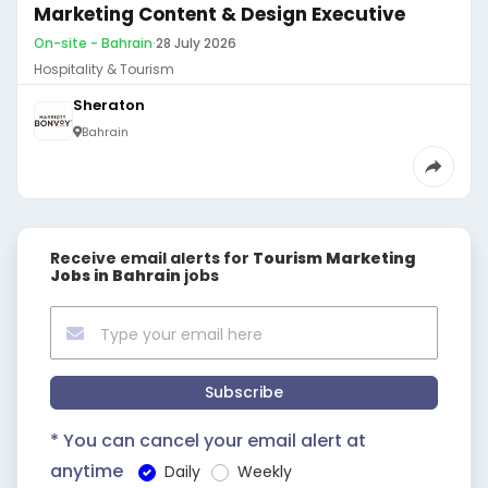
Marketing Content & Design Executive
On-site - Bahrain
·
28 July 2026
Hospitality & Tourism
Sheraton
Bahrain
Receive email alerts for
Tourism Marketing
Jobs in Bahrain
jobs
Subscribe
* You can cancel your email alert at
anytime
Daily
Weekly