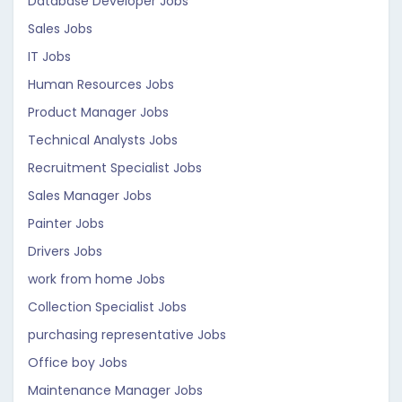
Database Developer Jobs
Sales Jobs
IT Jobs
Human Resources Jobs
Product Manager Jobs
Technical Analysts Jobs
Recruitment Specialist Jobs
Sales Manager Jobs
Painter Jobs
Drivers Jobs
work from home Jobs
Collection Specialist Jobs
purchasing representative Jobs
Office boy Jobs
Maintenance Manager Jobs