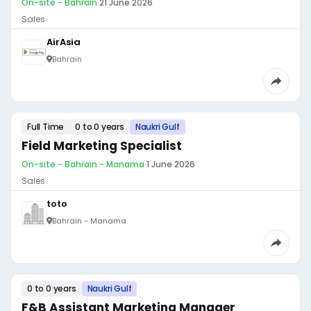
On-site - Bahrain
·
21 June 2026
Sales
AirAsia
Bahrain
Full Time
0 to 0 years
Naukri Gulf
Field Marketing Specialist
On-site - Bahrain - Manama
·
1 June 2026
Sales
toto
Bahrain - Manama
0 to 0 years
Naukri Gulf
F&B Assistant Marketing Manager