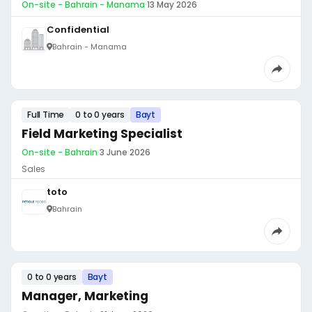
On-site - Bahrain - Manama
·
13 May 2026
Confidential
Bahrain - Manama
Full Time
0 to 0 years
Bayt
Field Marketing Specialist
On-site - Bahrain
·
3 June 2026
Sales
toto
Bahrain
0 to 0 years
Bayt
Manager, Marketing