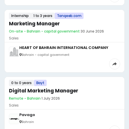
Internship
1 to 3 years
Tanqeeb.com
Marketing Manager
On-site - Bahrain - capital government
·
30 June 2026
Sales
HEART OF BAHRAIN INTERNATIONAL COMPANY
Bahrain - capital government
0 to 0 years
Bayt
Digital Marketing Manager
Remote - Bahrain
·
1 July 2026
Sales
Pavago
Bahrain