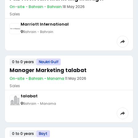
On-site - Bahrain - Bahrain
·
18 May 2026
Sales
Marriott International
Bahrain - Bahrain
0 to 0 years
Naukri Gulf
Manager Marketing talabat
On-site - Bahrain - Manama
·
11 May 2026
Sales
talabat
Bahrain - Manama
0 to 0 years
Bayt