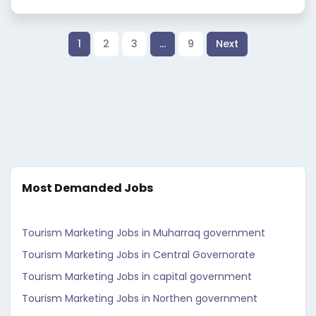
1
2
3
…
9
Next
Most Demanded Jobs
Tourism Marketing Jobs in Muharraq government
Tourism Marketing Jobs in Central Governorate
Tourism Marketing Jobs in capital government
Tourism Marketing Jobs in Northen government