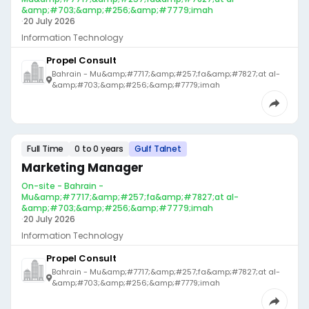
&amp;#703;&amp;#256;&amp;#7779;imah
·
20 July 2026
Information Technology
Propel Consult
Bahrain - Mu&amp;#7717;&amp;#257;fa&amp;#7827;at al-
&amp;#703;&amp;#256;&amp;#7779;imah
Full Time
0 to 0 years
Gulf Talnet
Marketing Manager
On-site - Bahrain -
Mu&amp;#7717;&amp;#257;fa&amp;#7827;at al-
&amp;#703;&amp;#256;&amp;#7779;imah
·
20 July 2026
Information Technology
Propel Consult
Bahrain - Mu&amp;#7717;&amp;#257;fa&amp;#7827;at al-
&amp;#703;&amp;#256;&amp;#7779;imah