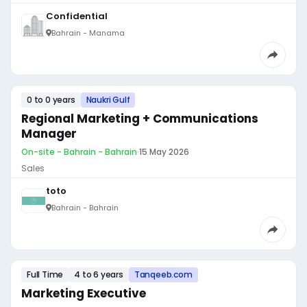
Confidential
Bahrain - Manama
0 to 0 years
Naukri Gulf
Regional Marketing + Communications
Manager
On-site - Bahrain - Bahrain
·
15 May 2026
Sales
toto
Bahrain - Bahrain
Full Time
4 to 6 years
Tanqeeb.com
Marketing Executive