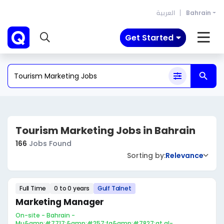
العربية
Bahrain
Get Started
Tourism Marketing Jobs in Bahrain
166
Jobs Found
Sorting by:
Relevance
Full Time
0 to 0 years
Gulf Talnet
Marketing Manager
On-site - Bahrain -
Mu&amp;#7717;&amp;#257;fa&amp;#7827;at al-