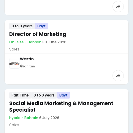
0 to 0 years
Bayt
Director of Marketing
On-site - Bahrain
·
30 June 2026
Sales
Westin
Bahrain
Part Time
0 to 0 years
Bayt
Social Media Marketing & Management
Specialist
Hybrid - Bahrain
·
6 July 2026
Sales