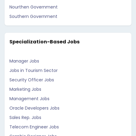
Nourthen Government
Southern Government
Specialization-Based Jobs
Manager Jobs
Jobs in Tourism Sector
Security Officer Jobs
Marketing Jobs
Management Jobs
Oracle Developers Jobs
Sales Rep. Jobs
Telecom Engineer Jobs