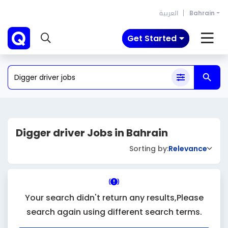
العربية
Bahrain
Get Started
Digger driver Jobs in Bahrain
Sorting by:
Relevance
Your search didn't return any results,Please
search again using different search terms.