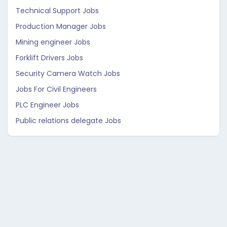
Technical Support Jobs
Production Manager Jobs
Mining engineer Jobs
Forklift Drivers Jobs
Security Camera Watch Jobs
Jobs For Civil Engineers
PLC Engineer Jobs
Public relations delegate Jobs