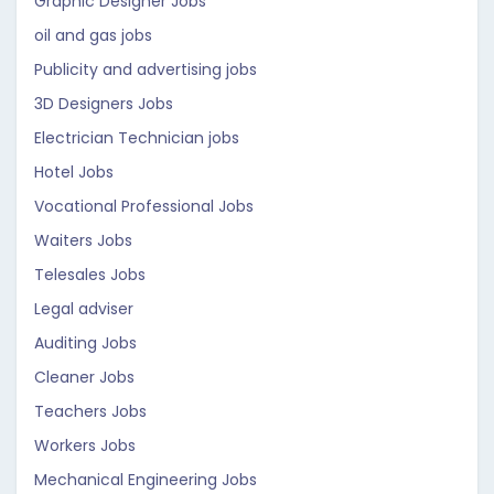
Graphic Designer Jobs
oil and gas jobs
Publicity and advertising jobs
3D Designers Jobs
Electrician Technician jobs
Hotel Jobs
Vocational Professional Jobs
Waiters Jobs
Telesales Jobs
Legal adviser
Auditing Jobs
Cleaner Jobs
Teachers Jobs
Workers Jobs
Mechanical Engineering Jobs