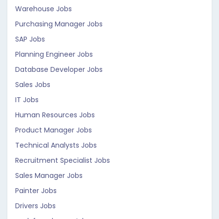
Warehouse Jobs
Purchasing Manager Jobs
SAP Jobs
Planning Engineer Jobs
Database Developer Jobs
Sales Jobs
IT Jobs
Human Resources Jobs
Product Manager Jobs
Technical Analysts Jobs
Recruitment Specialist Jobs
Sales Manager Jobs
Painter Jobs
Drivers Jobs