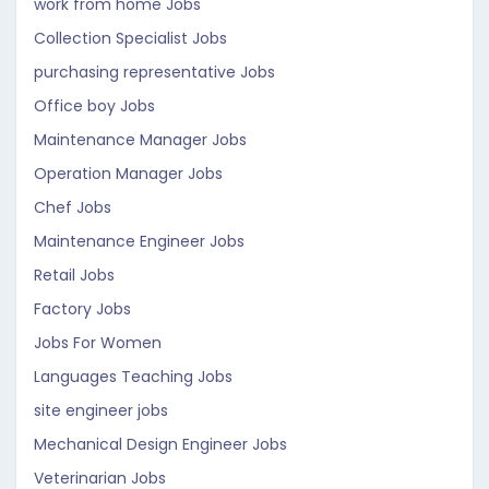
work from home Jobs
Collection Specialist Jobs
purchasing representative Jobs
Office boy Jobs
Maintenance Manager Jobs
Operation Manager Jobs
Chef Jobs
Maintenance Engineer Jobs
Retail Jobs
Factory Jobs
Jobs For Women
Languages Teaching Jobs
site engineer jobs
Mechanical Design Engineer Jobs
Veterinarian Jobs