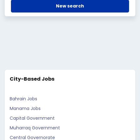
New search
City-Based Jobs
Bahrain Jobs
Manama Jobs
Capital Government
Muharraq Government
Central Governorate