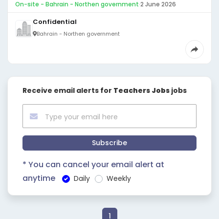
On-site - Bahrain - Northen government
·
2 June 2026
Confidential
Bahrain - Northen government
Receive email alerts for
Teachers Jobs
jobs
Subscribe
* You can cancel your email alert at
anytime
Daily
Weekly
1