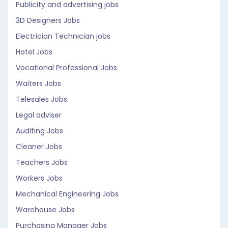
Publicity and advertising jobs
3D Designers Jobs
Electrician Technician jobs
Hotel Jobs
Vocational Professional Jobs
Waiters Jobs
Telesales Jobs
Legal adviser
Auditing Jobs
Cleaner Jobs
Teachers Jobs
Workers Jobs
Mechanical Engineering Jobs
Warehouse Jobs
Purchasing Manager Jobs