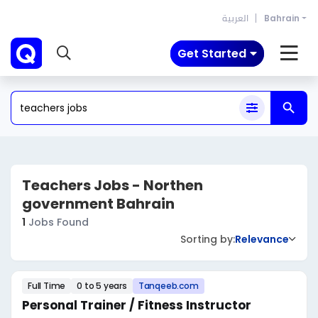
العربية
Bahrain
Get Started
Teachers Jobs - Northen
government Bahrain
1
Jobs Found
Sorting by:
Relevance
Full Time
0 to 5 years
Tanqeeb.com
Personal Trainer / Fitness Instructor