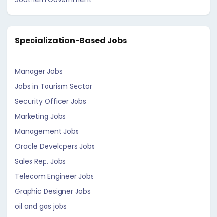
Southern Government
Specialization-Based Jobs
Manager Jobs
Jobs in Tourism Sector
Security Officer Jobs
Marketing Jobs
Management Jobs
Oracle Developers Jobs
Sales Rep. Jobs
Telecom Engineer Jobs
Graphic Designer Jobs
oil and gas jobs