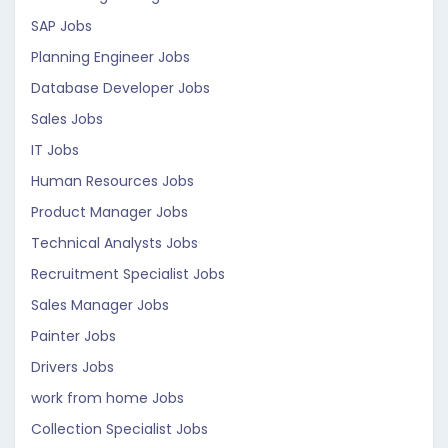
SAP Jobs
Planning Engineer Jobs
Database Developer Jobs
Sales Jobs
IT Jobs
Human Resources Jobs
Product Manager Jobs
Technical Analysts Jobs
Recruitment Specialist Jobs
Sales Manager Jobs
Painter Jobs
Drivers Jobs
work from home Jobs
Collection Specialist Jobs