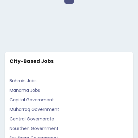
City-Based Jobs
Bahrain Jobs
Manama Jobs
Capital Government
Muharraq Government
Central Governorate
Nourthen Government