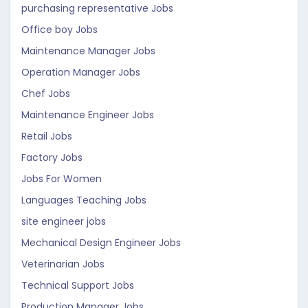
purchasing representative Jobs
Office boy Jobs
Maintenance Manager Jobs
Operation Manager Jobs
Chef Jobs
Maintenance Engineer Jobs
Retail Jobs
Factory Jobs
Jobs For Women
Languages Teaching Jobs
site engineer jobs
Mechanical Design Engineer Jobs
Veterinarian Jobs
Technical Support Jobs
Production Manager Jobs