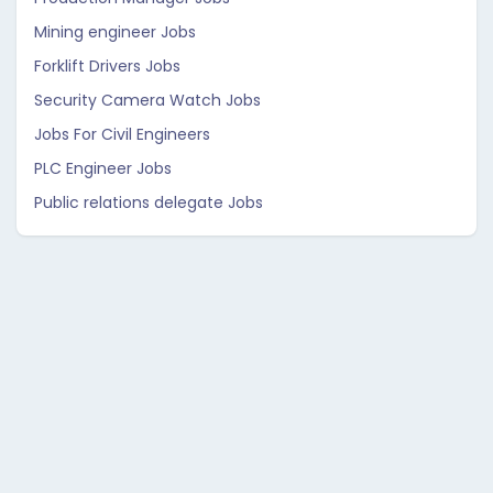
Mining engineer Jobs
Forklift Drivers Jobs
Security Camera Watch Jobs
Jobs For Civil Engineers
PLC Engineer Jobs
Public relations delegate Jobs