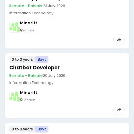
Remote - Bahrain
·
23 July 2026
Information Technology
Mindrift
Bahrain
0 to 0 years
Bayt
Chatbot Developer
Remote - Bahrain
·
20 July 2026
Information Technology
Mindrift
Bahrain
0 to 0 years
Bayt