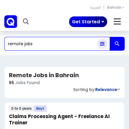
العربية
Bahrain
Get Started
Remote Jobs in Bahrain
65
Jobs Found
Sorting by:
Relevance
0 to 0 years
Bayt
Claims Processing Agent - Freelance AI
Trainer