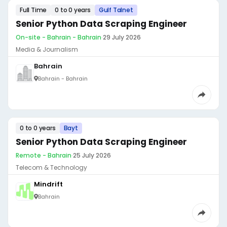
Full Time
0 to 0 years
Gulf Talnet
Senior Python Data Scraping Engineer
On-site - Bahrain - Bahrain
·
29 July 2026
Media & Journalism
Bahrain
Bahrain - Bahrain
0 to 0 years
Bayt
Senior Python Data Scraping Engineer
Remote - Bahrain
·
25 July 2026
Telecom & Technology
Mindrift
Bahrain