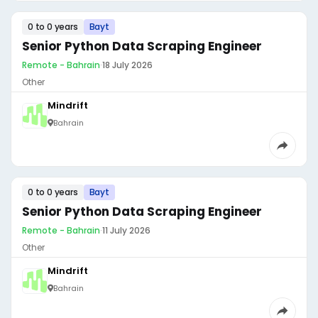
0 to 0 years
Bayt
Senior Python Data Scraping Engineer
Remote - Bahrain
·
18 July 2026
Other
Mindrift
Bahrain
0 to 0 years
Bayt
Senior Python Data Scraping Engineer
Remote - Bahrain
·
11 July 2026
Other
Mindrift
Bahrain