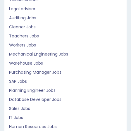
Legal adviser
Auditing Jobs
Cleaner Jobs
Teachers Jobs
Workers Jobs
Mechanical Engineering Jobs
Warehouse Jobs
Purchasing Manager Jobs
SAP Jobs
Planning Engineer Jobs
Database Developer Jobs
Sales Jobs
IT Jobs
Human Resources Jobs