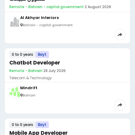
Remote - Bahrain - capital government
·
2 August 2026
Al Akhyar Interiors
Bahrain - capital government
0 to 0 years
Bayt
Chatbot Developer
Remote - Bahrain
·
28 July 2026
Telecom & Technology
Mindrift
Bahrain
0 to 0 years
Bayt
Mobile App Developer