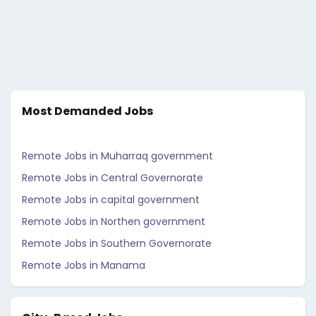
Most Demanded Jobs
Remote Jobs in Muharraq government
Remote Jobs in Central Governorate
Remote Jobs in capital government
Remote Jobs in Northen government
Remote Jobs in Southern Governorate
Remote Jobs in Manama