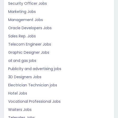
Security Officer Jobs
Marketing Jobs
Management Jobs
Oracle Developers Jobs
Sales Rep. Jobs
Telecom Engineer Jobs
Graphic Designer Jobs
oil and gas jobs
Publicity and advertising jobs
3D Designers Jobs
Electrician Technician jobs
Hotel Jobs
Vocational Professional Jobs
Waiters Jobs
Telesales Jobs