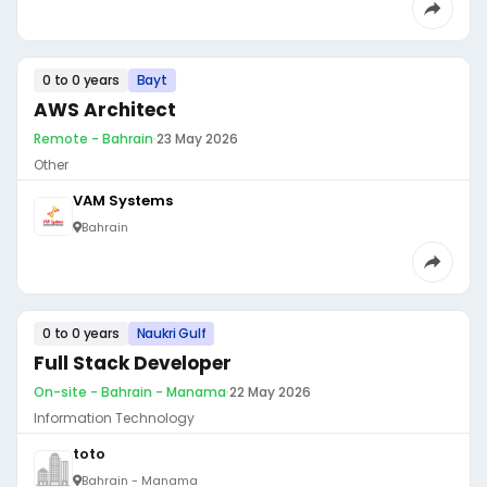
0 to 0 years
Bayt
AWS Architect
Remote - Bahrain
·
23 May 2026
Other
VAM Systems
Bahrain
0 to 0 years
Naukri Gulf
Full Stack Developer
On-site - Bahrain - Manama
·
22 May 2026
Information Technology
toto
Bahrain - Manama