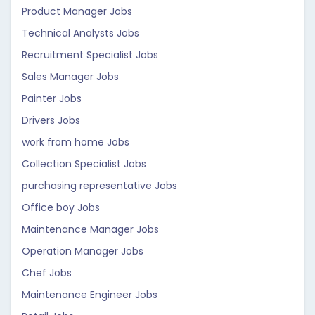
Product Manager Jobs
Technical Analysts Jobs
Recruitment Specialist Jobs
Sales Manager Jobs
Painter Jobs
Drivers Jobs
work from home Jobs
Collection Specialist Jobs
purchasing representative Jobs
Office boy Jobs
Maintenance Manager Jobs
Operation Manager Jobs
Chef Jobs
Maintenance Engineer Jobs