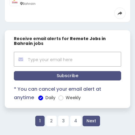
Bahrain
Receive email alerts for
Remote Jobs in
Bahrain
jobs
Subscribe
* You can cancel your email alert at
anytime
Daily
Weekly
1
2
3
4
Next