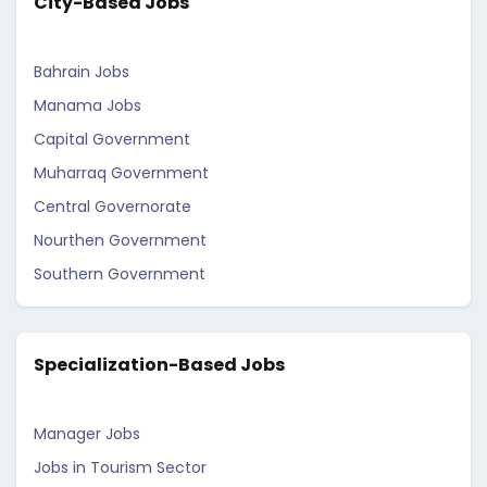
City-Based Jobs
Bahrain Jobs
Manama Jobs
Capital Government
Muharraq Government
Central Governorate
Nourthen Government
Southern Government
Specialization-Based Jobs
Manager Jobs
Jobs in Tourism Sector