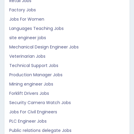
Retail Jobs
Factory Jobs
Jobs For Women
Languages Teaching Jobs
site engineer jobs
Mechanical Design Engineer Jobs
Veterinarian Jobs
Technical Support Jobs
Production Manager Jobs
Mining engineer Jobs
Forklift Drivers Jobs
Security Camera Watch Jobs
Jobs For Civil Engineers
PLC Engineer Jobs
Public relations delegate Jobs