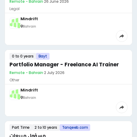
Remote - Bahrain
·
26 June 2026
Legal
Mindrift
Bahrain
0 to 0 years
Bayt
Portfolio Manager - Freelance AI Trainer
Remote - Bahrain
·
2 July 2026
Other
Mindrift
Bahrain
Part Time
2 to 10 years
Tanqeeb.com
مسؤول مبيعات