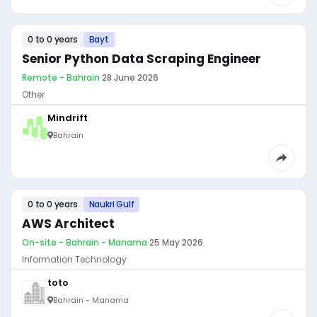
0 to 0 years
Bayt
Senior Python Data Scraping Engineer
Remote - Bahrain
·
28 June 2026
Other
Mindrift
Bahrain
0 to 0 years
Naukri Gulf
AWS Architect
On-site - Bahrain - Manama
·
25 May 2026
Information Technology
toto
Bahrain - Manama