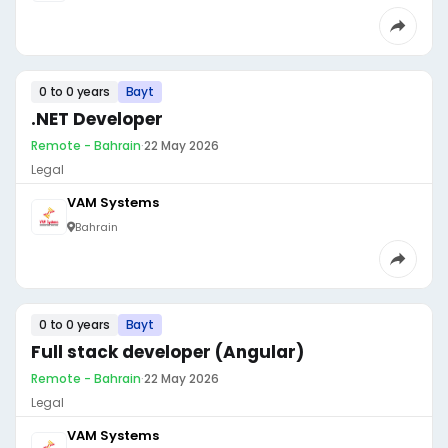
0 to 0 years
Bayt
.NET Developer
Remote - Bahrain
·
22 May 2026
Legal
VAM Systems
Bahrain
0 to 0 years
Bayt
Full stack developer (Angular)
Remote - Bahrain
·
22 May 2026
Legal
VAM Systems