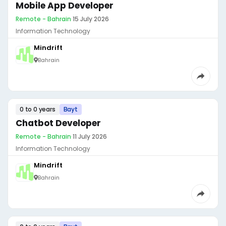
Mobile App Developer
Remote - Bahrain
·
15 July 2026
Information Technology
Mindrift
Bahrain
0 to 0 years
Bayt
Chatbot Developer
Remote - Bahrain
·
11 July 2026
Information Technology
Mindrift
Bahrain