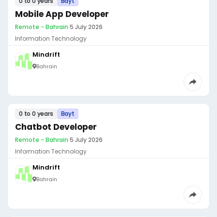
0 to 0 years
Bayt
Mobile App Developer
Remote - Bahrain
·
5 July 2026
Information Technology
Mindrift
Bahrain
0 to 0 years
Bayt
Chatbot Developer
Remote - Bahrain
·
5 July 2026
Information Technology
Mindrift
Bahrain