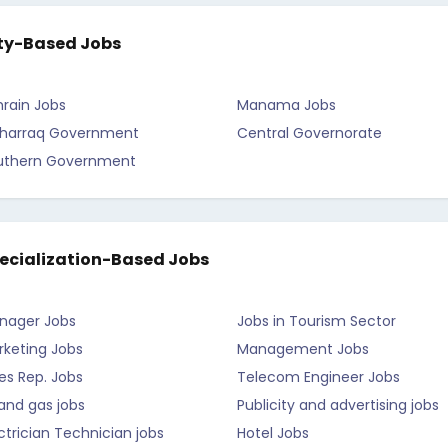
ty-Based Jobs
rain Jobs
Manama Jobs
harraq Government
Central Governorate
uthern Government
ecialization-Based Jobs
nager Jobs
Jobs in Tourism Sector
rketing Jobs
Management Jobs
es Rep. Jobs
Telecom Engineer Jobs
 and gas jobs
Publicity and advertising jobs
ctrician Technician jobs
Hotel Jobs