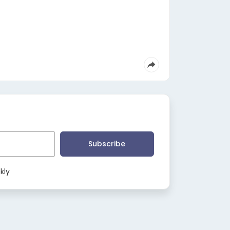
Subscribe
kly