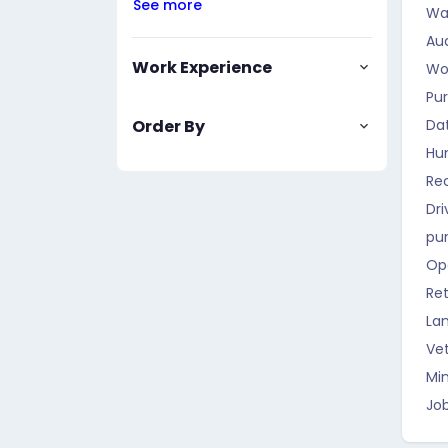
See more
Wa
Aud
Work Experience
Wo
Pu
Order By
Da
Hu
Rec
Dri
pu
Op
Ret
La
Vet
Mi
Job