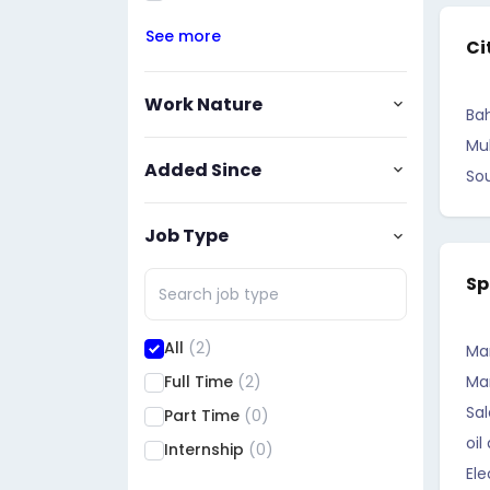
See more
Ci
Work Nature
Bah
Mu
Added Since
So
Job Type
Sp
All
(2)
Ma
Full Time
(2)
Ma
Sal
Part Time
(0)
oil
Internship
(0)
Ele