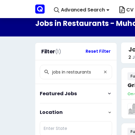
Advanced Search
CV 
Jobs in Restaurants - Mu
J
Filter
(1)
Reset Filter
2
J
Fu
Gr
Featured Jobs
On-
Location
Fu