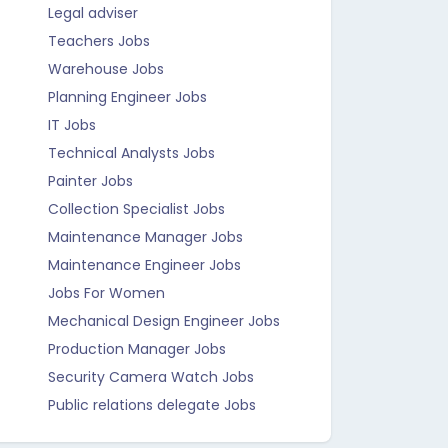
Legal adviser
Teachers Jobs
Warehouse Jobs
Planning Engineer Jobs
IT Jobs
Technical Analysts Jobs
Painter Jobs
Collection Specialist Jobs
Maintenance Manager Jobs
Maintenance Engineer Jobs
Jobs For Women
Mechanical Design Engineer Jobs
Production Manager Jobs
Security Camera Watch Jobs
Public relations delegate Jobs