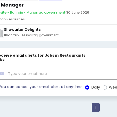
 Manager
site - Bahrain - Muharraq government
·
30 June 2026
an Resources
Showaiter Delights
Bahrain - Muharraq government
eceive email alerts for
Jobs in Restaurants
obs
You can cancel your email alert at anytime
Daily
Wee
1