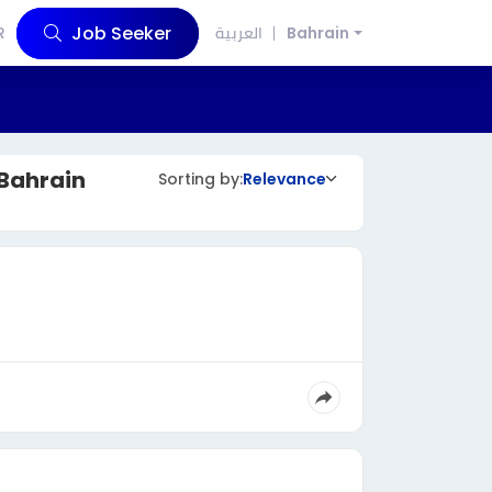
Job Seeker
R
العربية
Bahrain
Bahrain
Sorting by:
Relevance