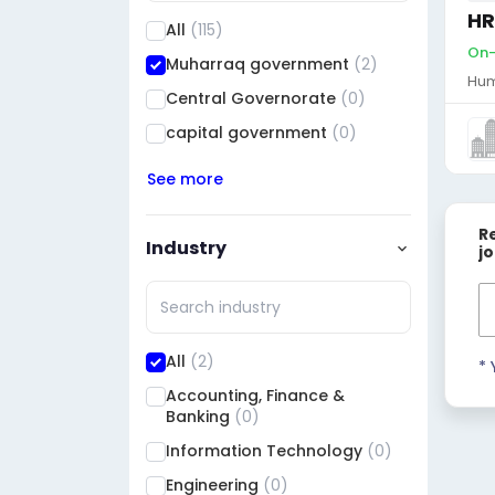
HR
All
(115)
On-
Muharraq government
(2)
Hum
Central Governorate
(0)
capital government
(0)
See more
R
Industry
j
All
(2)
* 
Accounting, Finance &
Banking
(0)
Information Technology
(0)
Engineering
(0)