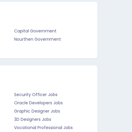
Capital Government
Nourthen Government
Security Officer Jobs
Oracle Developers Jobs
Graphic Designer Jobs
3D Designers Jobs
Vocational Professional Jobs