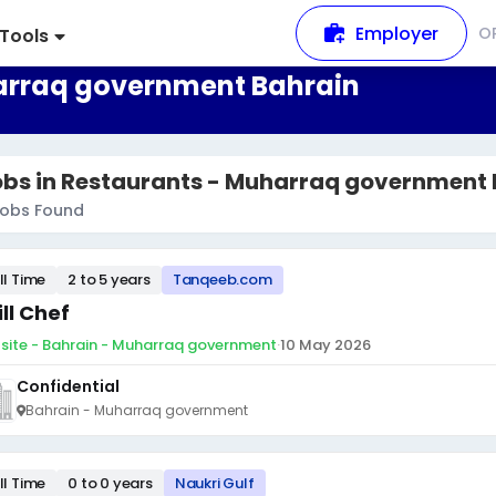
Employer
O
Tools
harraq government Bahrain
obs in Restaurants - Muharraq government 
obs Found
ll Time
2 to 5 years
Tanqeeb.com
ill Chef
site - Bahrain - Muharraq government
·
10 May 2026
Confidential
Bahrain - Muharraq government
ll Time
0 to 0 years
Naukri Gulf