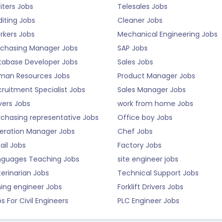
iters Jobs
Telesales Jobs
iting Jobs
Cleaner Jobs
rkers Jobs
Mechanical Engineering Jobs
rchasing Manager Jobs
SAP Jobs
tabase Developer Jobs
Sales Jobs
man Resources Jobs
Product Manager Jobs
ruitment Specialist Jobs
Sales Manager Jobs
vers Jobs
work from home Jobs
rchasing representative Jobs
Office boy Jobs
eration Manager Jobs
Chef Jobs
ail Jobs
Factory Jobs
nguages Teaching Jobs
site engineer jobs
erinarian Jobs
Technical Support Jobs
ning engineer Jobs
Forklift Drivers Jobs
s For Civil Engineers
PLC Engineer Jobs