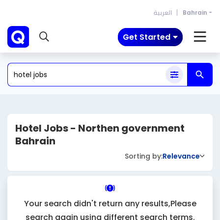
العربية
Bahrain
Get Started
Hotel Jobs - Northen government
Bahrain
Sorting by:
Relevance
Your search didn't return any results,Please
search again using different search terms.