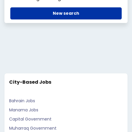
New search
City-Based Jobs
Bahrain Jobs
Manama Jobs
Capital Government
Muharraq Government