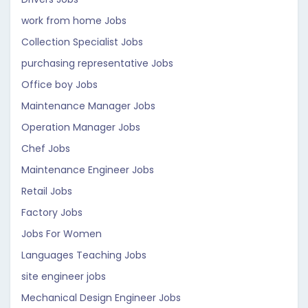
work from home Jobs
Collection Specialist Jobs
purchasing representative Jobs
Office boy Jobs
Maintenance Manager Jobs
Operation Manager Jobs
Chef Jobs
Maintenance Engineer Jobs
Retail Jobs
Factory Jobs
Jobs For Women
Languages Teaching Jobs
site engineer jobs
Mechanical Design Engineer Jobs