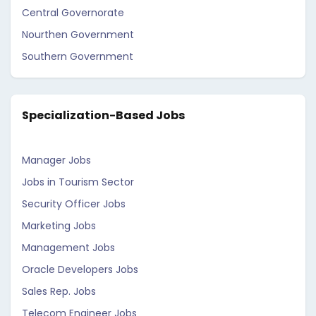
Central Governorate
Nourthen Government
Southern Government
Specialization-Based Jobs
Manager Jobs
Jobs in Tourism Sector
Security Officer Jobs
Marketing Jobs
Management Jobs
Oracle Developers Jobs
Sales Rep. Jobs
Telecom Engineer Jobs