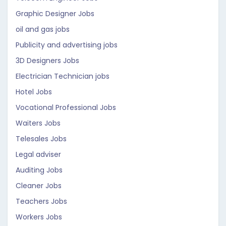
Graphic Designer Jobs
oil and gas jobs
Publicity and advertising jobs
3D Designers Jobs
Electrician Technician jobs
Hotel Jobs
Vocational Professional Jobs
Waiters Jobs
Telesales Jobs
Legal adviser
Auditing Jobs
Cleaner Jobs
Teachers Jobs
Workers Jobs