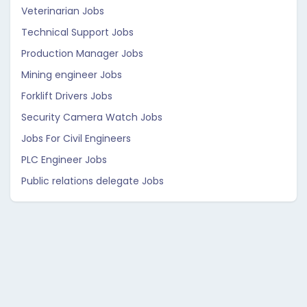
Veterinarian Jobs
Technical Support Jobs
Production Manager Jobs
Mining engineer Jobs
Forklift Drivers Jobs
Security Camera Watch Jobs
Jobs For Civil Engineers
PLC Engineer Jobs
Public relations delegate Jobs