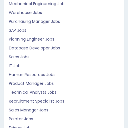
Mechanical Engineering Jobs
Warehouse Jobs
Purchasing Manager Jobs
SAP Jobs
Planning Engineer Jobs
Database Developer Jobs
Sales Jobs
IT Jobs
Human Resources Jobs
Product Manager Jobs
Technical Analysts Jobs
Recruitment Specialist Jobs
Sales Manager Jobs
Painter Jobs
Drivers Jobs