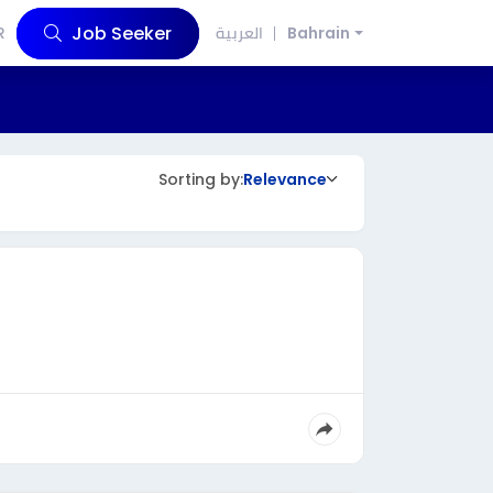
Job Seeker
R
العربية
Bahrain
Sorting by:
Relevance