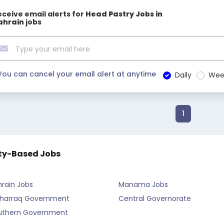
eceive email alerts for
Head Pastry Jobs in
ahrain
jobs
You can cancel your email alert at anytime
Daily
Wee
1
ty-Based Jobs
rain Jobs
Manama Jobs
harraq Government
Central Governorate
uthern Government