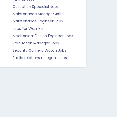
Collection Specialist Jobs
Maintenance Manager Jobs
Maintenance Engineer Jobs
Jobs For Women
Mechanical Design Engineer Jobs
Production Manager Jobs
Security Camera Watch Jobs
Public relations delegate Jobs