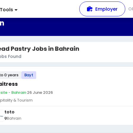
Employer
O
Tools
in
ad Pastry Jobs in Bahrain
obs Found
to 0 years
Bayt
itress
site - Bahrain
·
26 June 2026
pitality & Tourism
toto
Bahrain