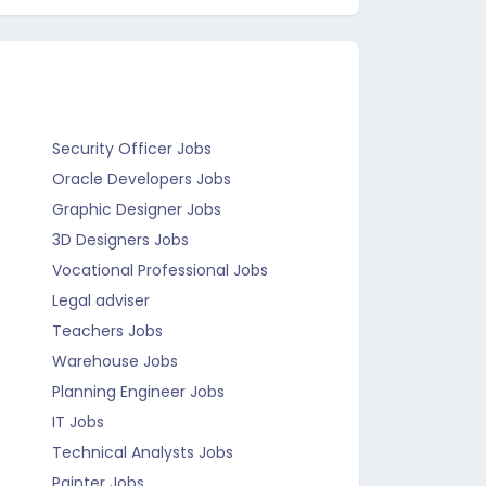
Security Officer Jobs
Oracle Developers Jobs
Graphic Designer Jobs
3D Designers Jobs
Vocational Professional Jobs
Legal adviser
Teachers Jobs
Warehouse Jobs
Planning Engineer Jobs
IT Jobs
Technical Analysts Jobs
Painter Jobs