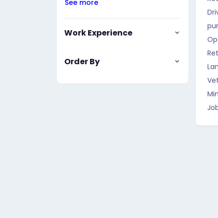
See more
Dri
pu
Work Experience
Op
Ret
Order By
La
Vet
Mi
Job