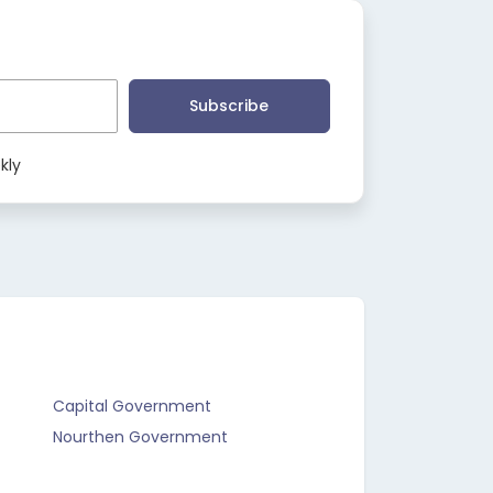
Subscribe
kly
Capital Government
Nourthen Government