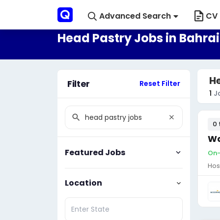
Advanced Search
CV 
Head Pastry Jobs in Bahra
He
Filter
Reset Filter
1
J
0 
Wa
Featured Jobs
On-
Hos
Location