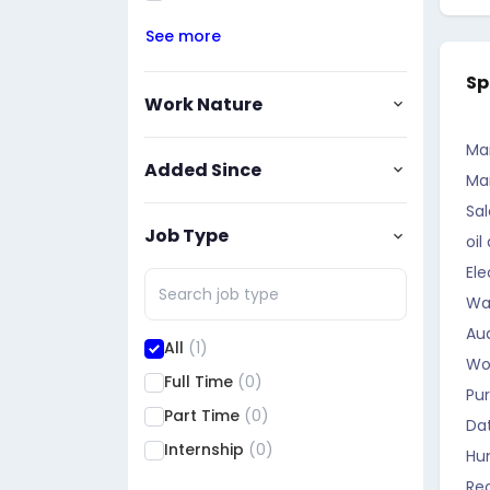
See more
Sp
Work Nature
Ma
Added Since
Ma
Sal
Job Type
oil
Ele
Wa
Aud
All
(1)
Wo
Full Time
(0)
Pu
Part Time
(0)
Da
Internship
(0)
Hu
Rec