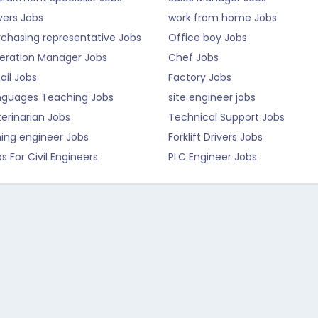
vers Jobs
work from home Jobs
rchasing representative Jobs
Office boy Jobs
eration Manager Jobs
Chef Jobs
ail Jobs
Factory Jobs
nguages Teaching Jobs
site engineer jobs
erinarian Jobs
Technical Support Jobs
ning engineer Jobs
Forklift Drivers Jobs
s For Civil Engineers
PLC Engineer Jobs