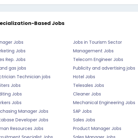
ecialization-Based Jobs
nager Jobs
Jobs in Tourism Sector
rketing Jobs
Management Jobs
es Rep. Jobs
Telecom Engineer Jobs
 and gas jobs
Publicity and advertising jobs
ctrician Technician jobs
Hotel Jobs
iters Jobs
Telesales Jobs
iting Jobs
Cleaner Jobs
rkers Jobs
Mechanical Engineering Jobs
rchasing Manager Jobs
SAP Jobs
tabase Developer Jobs
Sales Jobs
man Resources Jobs
Product Manager Jobs
ruitment Specialist Jobs
Sales Manager Jobs