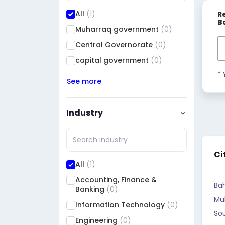
All
(1)
R
B
Muharraq government
(0)
Central Governorate
(0)
capital government
(0)
* 
See more
Industry
Ci
All
(1)
Accounting, Finance &
Bah
Banking
(0)
Mu
Information Technology
(0)
So
Engineering
(0)