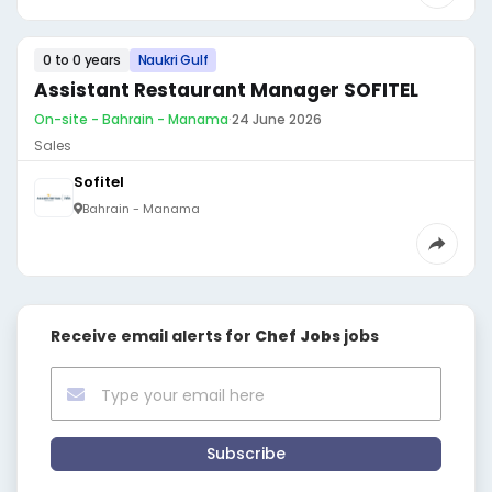
0 to 0 years
Naukri Gulf
Assistant Restaurant Manager SOFITEL
On-site - Bahrain - Manama
·
24 June 2026
Sales
Sofitel
Bahrain - Manama
Receive email alerts for
Chef Jobs
jobs
Subscribe