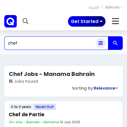
العربية
Bahrain
Get Started
Chef Jobs - Manama Bahrain
15
Jobs Found
Sorting by:
Relevance
0 to 0 years
Naukri Gulf
Chef de Partie
On-site - Bahrain - Manama
·
10 July 2026