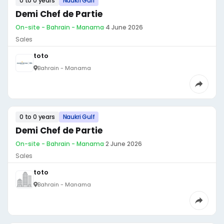
0 to 0 years
Naukri Gulf
Demi Chef de Partie
On-site - Bahrain - Manama
·
4 June 2026
Sales
toto
Bahrain - Manama
0 to 0 years
Naukri Gulf
Demi Chef de Partie
On-site - Bahrain - Manama
·
2 June 2026
Sales
toto
Bahrain - Manama