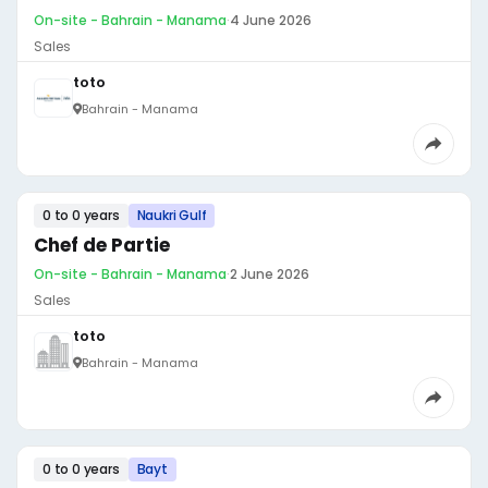
On-site - Bahrain - Manama
·
4 June 2026
Sales
toto
Bahrain - Manama
0 to 0 years
Naukri Gulf
Chef de Partie
On-site - Bahrain - Manama
·
2 June 2026
Sales
toto
Bahrain - Manama
0 to 0 years
Bayt