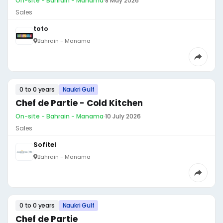
On-site - Bahrain - Manama
·
8 May 2026
Sales
toto
Bahrain - Manama
0 to 0 years
Naukri Gulf
Chef de Partie - Cold Kitchen
On-site - Bahrain - Manama
·
10 July 2026
Sales
Sofitel
Bahrain - Manama
0 to 0 years
Naukri Gulf
Chef de Partie