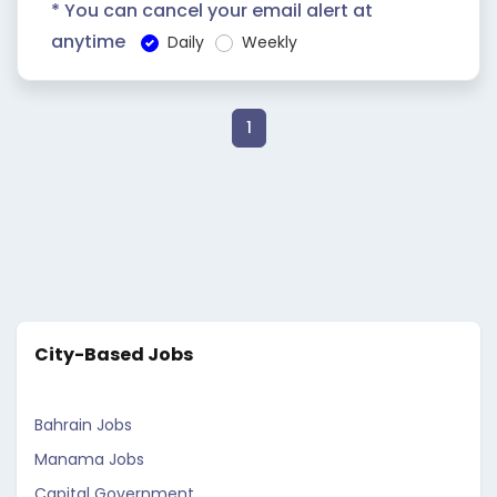
* You can cancel your email alert at
anytime
Daily
Weekly
1
City-Based Jobs
Bahrain Jobs
Manama Jobs
Capital Government