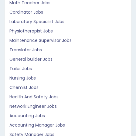
Math Teacher Jobs
Cordinator Jobs
Laboratory Specialist Jobs
Physiotherapist Jobs
Maintenance Supervisor Jobs
Translator Jobs
General builder Jobs
Tailor Jobs
Nursing Jobs
Chemist Jobs
Health And Safety Jobs
Network Engineer Jobs
Accounting Jobs
Accounting Manager Jobs
Safety Manager Jobs