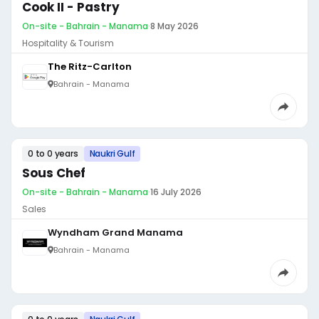
Cook II - Pastry
On-site - Bahrain - Manama
·
8 May 2026
Hospitality & Tourism
The Ritz-Carlton
Bahrain - Manama
0 to 0 years
Naukri Gulf
Sous Chef
On-site - Bahrain - Manama
·
16 July 2026
Sales
Wyndham Grand Manama
Bahrain - Manama