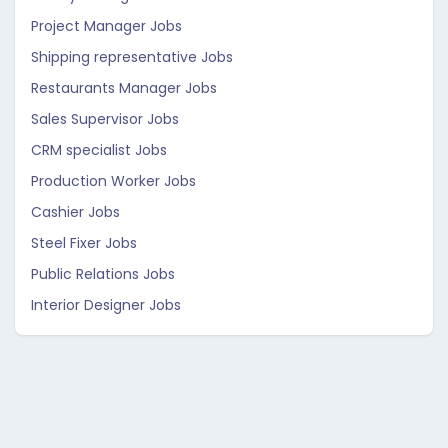
Project Manager Jobs
Shipping representative Jobs
Restaurants Manager Jobs
Sales Supervisor Jobs
CRM specialist Jobs
Production Worker Jobs
Cashier Jobs
Steel Fixer Jobs
Public Relations Jobs
Interior Designer Jobs