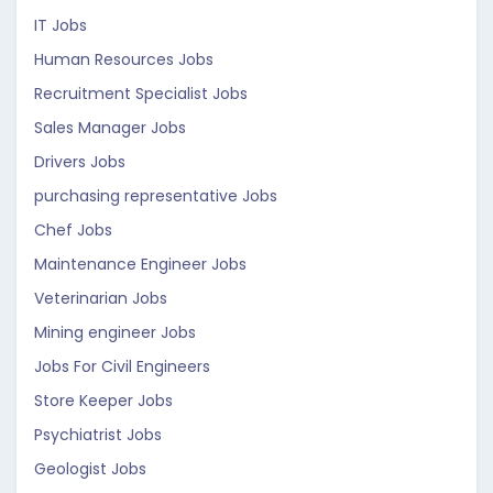
IT Jobs
Human Resources Jobs
Recruitment Specialist Jobs
Sales Manager Jobs
Drivers Jobs
purchasing representative Jobs
Chef Jobs
Maintenance Engineer Jobs
Veterinarian Jobs
Mining engineer Jobs
Jobs For Civil Engineers
Store Keeper Jobs
Psychiatrist Jobs
Geologist Jobs