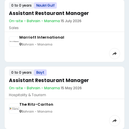
0 to 0 years
Naukri Gulf
Assistant Restaurant Manager
On-site - Bahrain - Manama
·
15 July 2026
Sales
Marriott International
Bahrain - Manama
0 to 0 years
Bayt
Assistant Restaurant Manager
On-site - Bahrain - Manama
·
15 May 2026
Hospitality & Tourism
The Ritz-Carlton
Bahrain - Manama