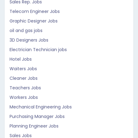
Sales Rep. Jobs
Telecom Engineer Jobs
Graphic Designer Jobs
oil and gas jobs
3D Designers Jobs
Electrician Technician jobs
Hotel Jobs
Waiters Jobs
Cleaner Jobs
Teachers Jobs
Workers Jobs
Mechanical Engineering Jobs
Purchasing Manager Jobs
Planning Engineer Jobs
Sales Jobs