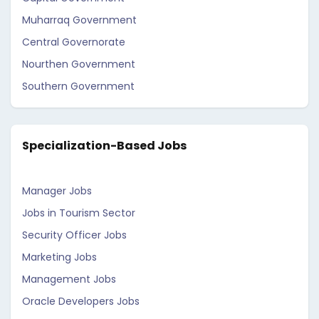
Muharraq Government
Central Governorate
Nourthen Government
Southern Government
Specialization-Based Jobs
Manager Jobs
Jobs in Tourism Sector
Security Officer Jobs
Marketing Jobs
Management Jobs
Oracle Developers Jobs