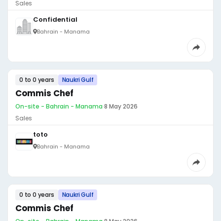
Sales
Confidential
Bahrain - Manama
0 to 0 years
Naukri Gulf
Commis Chef
On-site - Bahrain - Manama
·
8 May 2026
Sales
toto
Bahrain - Manama
0 to 0 years
Naukri Gulf
Commis Chef