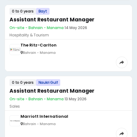
0 to 0 years
Bayt
Assistant Restaurant Manager
On-site - Bahrain - Manama
·
14 May 2026
Hospitality & Tourism
The Ritz-Carlton
Bahrain - Manama
0 to 0 years
Naukri Gulf
Assistant Restaurant Manager
On-site - Bahrain - Manama
·
13 May 2026
Sales
Marriott International
Bahrain - Manama