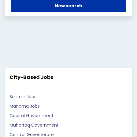
New search
City-Based Jobs
Bahrain Jobs
Manama Jobs
Capital Government
Muharraq Government
Central Governorate