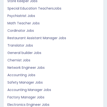
Store Keeper Jobs
Special Education TeachersJobs
Psychiatrist Jobs
Math Teacher Jobs
Cordinator Jobs
Restaurant Assistant Manager Jobs
Translator Jobs
General builder Jobs
Chemist Jobs
Network Engineer Jobs
Accounting Jobs
Safety Manager Jobs
Accounting Manager Jobs
Factory Manager Jobs
Electronics Engineer Jobs