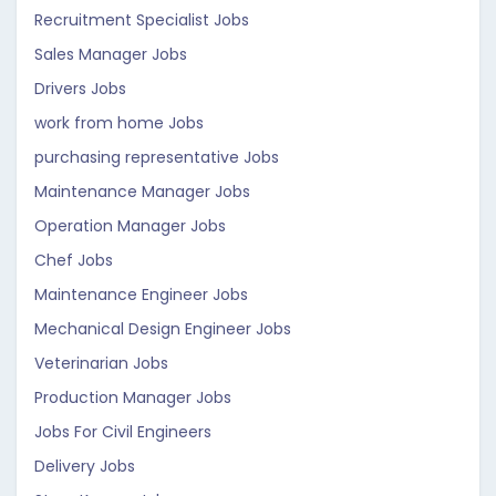
Recruitment Specialist Jobs
Sales Manager Jobs
Drivers Jobs
work from home Jobs
purchasing representative Jobs
Maintenance Manager Jobs
Operation Manager Jobs
Chef Jobs
Maintenance Engineer Jobs
Mechanical Design Engineer Jobs
Veterinarian Jobs
Production Manager Jobs
Jobs For Civil Engineers
Delivery Jobs