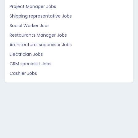
Project Manager Jobs
Shipping representative Jobs
Social Worker Jobs
Restaurants Manager Jobs
Architectural supervisor Jobs
Electrician Jobs
CRM specialist Jobs
Cashier Jobs