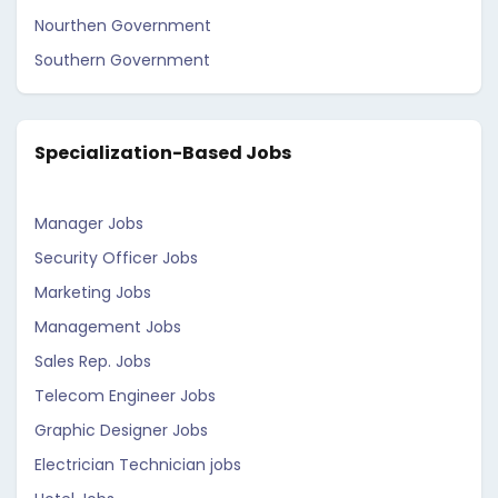
Nourthen Government
Southern Government
Specialization-Based Jobs
Manager Jobs
Security Officer Jobs
Marketing Jobs
Management Jobs
Sales Rep. Jobs
Telecom Engineer Jobs
Graphic Designer Jobs
Electrician Technician jobs