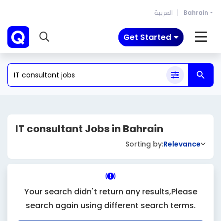
العربية
Bahrain
Get Started
IT consultant Jobs in Bahrain
Sorting by:
Relevance
Your search didn't return any results,Please
search again using different search terms.