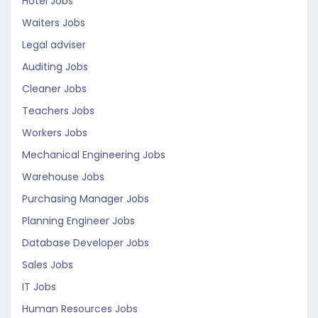
Hotel Jobs
Waiters Jobs
Legal adviser
Auditing Jobs
Cleaner Jobs
Teachers Jobs
Workers Jobs
Mechanical Engineering Jobs
Warehouse Jobs
Purchasing Manager Jobs
Planning Engineer Jobs
Database Developer Jobs
Sales Jobs
IT Jobs
Human Resources Jobs