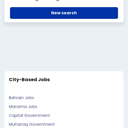
New search
City-Based Jobs
Bahrain Jobs
Manama Jobs
Capital Government
Muharraq Government