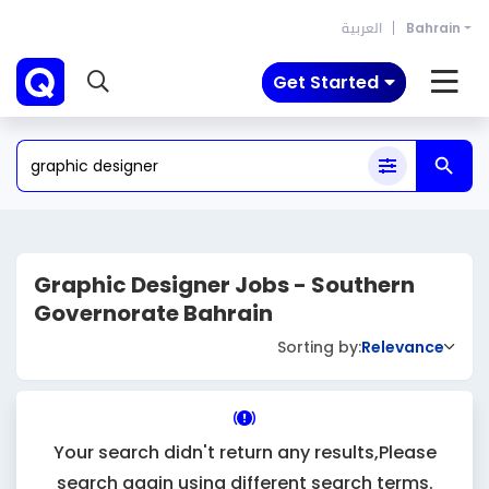
العربية
Bahrain
Get Started
Graphic Designer Jobs - Southern
Governorate Bahrain
Sorting by:
Relevance
Your search didn't return any results,Please
search again using different search terms.