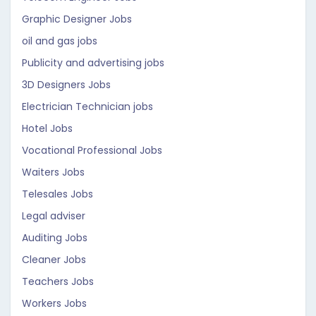
Graphic Designer Jobs
oil and gas jobs
Publicity and advertising jobs
3D Designers Jobs
Electrician Technician jobs
Hotel Jobs
Vocational Professional Jobs
Waiters Jobs
Telesales Jobs
Legal adviser
Auditing Jobs
Cleaner Jobs
Teachers Jobs
Workers Jobs