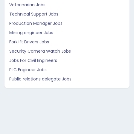
Veterinarian Jobs
Technical Support Jobs
Production Manager Jobs
Mining engineer Jobs
Forklift Drivers Jobs
Security Camera Watch Jobs
Jobs For Civil Engineers
PLC Engineer Jobs
Public relations delegate Jobs