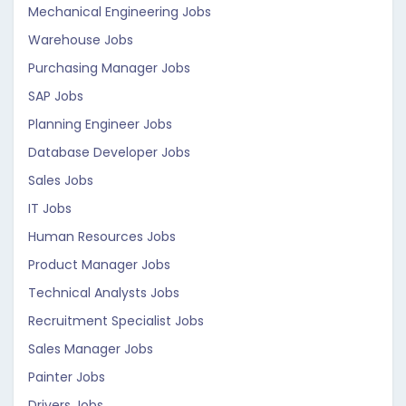
Mechanical Engineering Jobs
Warehouse Jobs
Purchasing Manager Jobs
SAP Jobs
Planning Engineer Jobs
Database Developer Jobs
Sales Jobs
IT Jobs
Human Resources Jobs
Product Manager Jobs
Technical Analysts Jobs
Recruitment Specialist Jobs
Sales Manager Jobs
Painter Jobs
Drivers Jobs