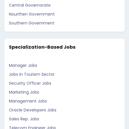
Central Governorate
Nourthen Government
Southern Government
Specialization-Based Jobs
Manager Jobs
Jobs in Tourism Sector
Security Officer Jobs
Marketing Jobs
Management Jobs
Oracle Developers Jobs
Sales Rep. Jobs
Telecom Engineer Jobs