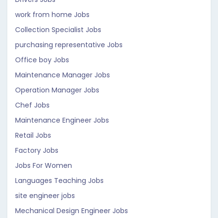
work from home Jobs
Collection Specialist Jobs
purchasing representative Jobs
Office boy Jobs
Maintenance Manager Jobs
Operation Manager Jobs
Chef Jobs
Maintenance Engineer Jobs
Retail Jobs
Factory Jobs
Jobs For Women
Languages Teaching Jobs
site engineer jobs
Mechanical Design Engineer Jobs