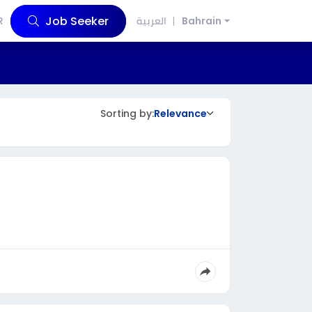
Job Seeker
R
العربية
Bahrain
Sorting by:
Relevance