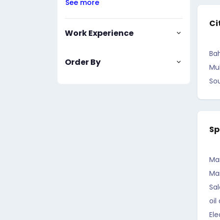
See more
Ci
Work Experience
Bah
Order By
Mu
So
Sp
Ma
Ma
Sal
oil
Ele