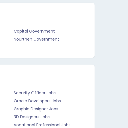
Capital Government
Nourthen Government
Security Officer Jobs
Oracle Developers Jobs
Graphic Designer Jobs
3D Designers Jobs
Vocational Professional Jobs