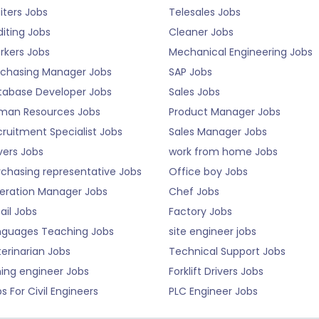
iters Jobs
Telesales Jobs
iting Jobs
Cleaner Jobs
rkers Jobs
Mechanical Engineering Jobs
rchasing Manager Jobs
SAP Jobs
tabase Developer Jobs
Sales Jobs
man Resources Jobs
Product Manager Jobs
ruitment Specialist Jobs
Sales Manager Jobs
vers Jobs
work from home Jobs
rchasing representative Jobs
Office boy Jobs
eration Manager Jobs
Chef Jobs
ail Jobs
Factory Jobs
nguages Teaching Jobs
site engineer jobs
erinarian Jobs
Technical Support Jobs
ning engineer Jobs
Forklift Drivers Jobs
s For Civil Engineers
PLC Engineer Jobs