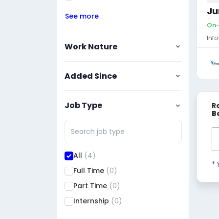
Ju
See more
On-
Inf
Work Nature
Added Since
Job Type
R
B
All
(4)
* 
Full Time
(0)
Part Time
(0)
Internship
(0)