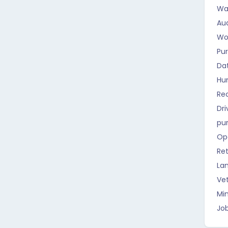
Wa
Aud
Wo
Pu
Da
Hu
Rec
Dri
pu
Op
Ret
La
Vet
Mi
Job