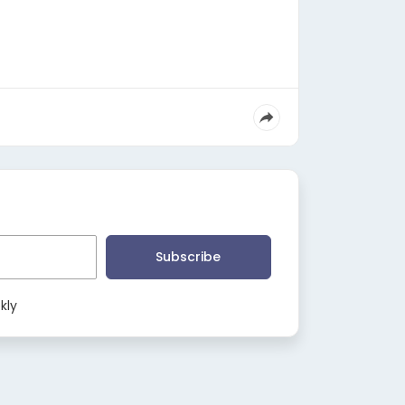
Subscribe
kly