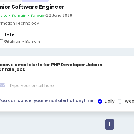
nior Software Engineer
site - Bahrain - Bahrain
·
22 June 2026
ormation Technology
toto
Bahrain - Bahrain
eceive email alerts for
PHP Developer Jobs in
ahrain
jobs
You can cancel your email alert at anytime
Daily
Wee
1