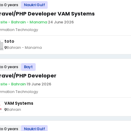
to 0 years
Naukri Gulf
ravel/PHP Developer VAM Systems
site - Bahrain - Manama
·
24 June 2026
ormation Technology
toto
Bahrain - Manama
to 0 years
Bayt
ravel/PHP Developer
site - Bahrain
·
19 June 2026
ormation Technology
VAM Systems
Bahrain
to 0 years
Naukri Gulf