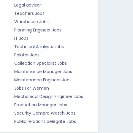
Legal adviser
Teachers Jobs
Warehouse Jobs
Planning Engineer Jobs
IT Jobs
Technical Analysts Jobs
Painter Jobs
Collection Specialist Jobs
Maintenance Manager Jobs
Maintenance Engineer Jobs
Jobs For Women
Mechanical Design Engineer Jobs
Production Manager Jobs
Security Camera Watch Jobs
Public relations delegate Jobs