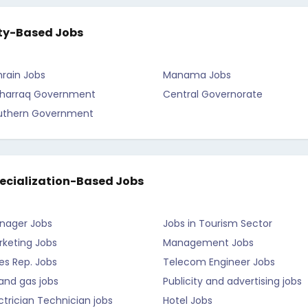
ty-Based Jobs
rain Jobs
Manama Jobs
harraq Government
Central Governorate
uthern Government
ecialization-Based Jobs
nager Jobs
Jobs in Tourism Sector
rketing Jobs
Management Jobs
es Rep. Jobs
Telecom Engineer Jobs
 and gas jobs
Publicity and advertising jobs
ctrician Technician jobs
Hotel Jobs