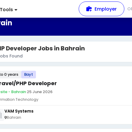
Employer
O
Tools
rain
P Developer Jobs in Bahrain
obs Found
to 0 years
Bayt
ravel/PHP Developer
site - Bahrain
·
25 June 2026
ormation Technology
VAM Systems
Bahrain