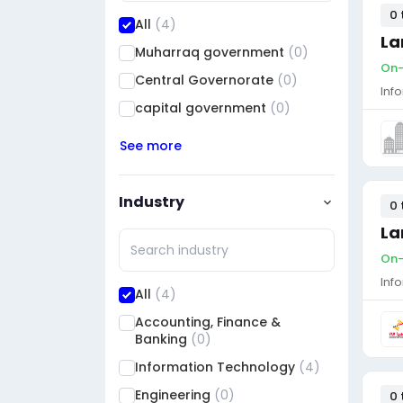
0 
All
(4)
La
Muharraq government
(0)
On-
Central Governorate
(0)
Inf
capital government
(0)
See more
Industry
0 
La
On-
Inf
All
(4)
Accounting, Finance &
Banking
(0)
Information Technology
(4)
Engineering
(0)
0 