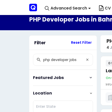
Advanced Search
CV 
PHP Developer Jobs in Bah
PH
Filter
Reset Filter
4
J
0 
La
Featured Jobs
On-
Inf
Location