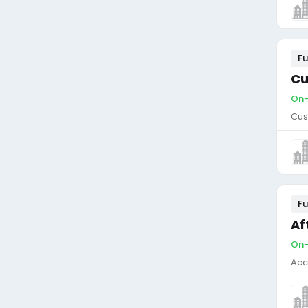
Fu
Cu
On-
Cus
Fu
Af
On-
Acc