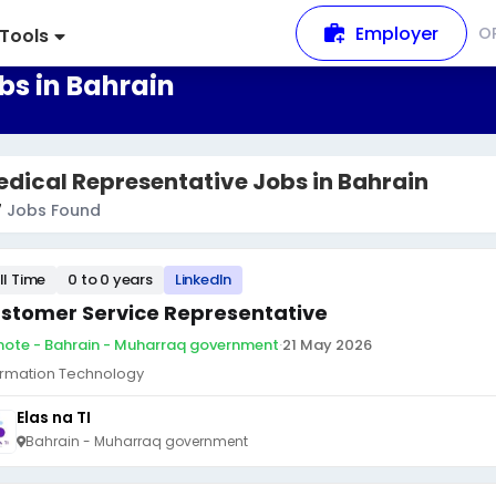
Employer
O
Tools
bs in Bahrain
dical Representative Jobs in Bahrain
7
Jobs Found
ll Time
0 to 0 years
LinkedIn
stomer Service Representative
ote - Bahrain - Muharraq government
·
21 May 2026
ormation Technology
Elas na TI
Bahrain - Muharraq government