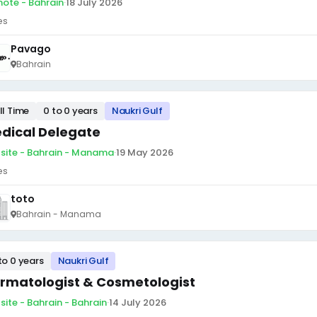
ote - Bahrain
·
18 July 2026
es
Pavago
Bahrain
ll Time
0 to 0 years
Naukri Gulf
dical Delegate
site - Bahrain - Manama
·
19 May 2026
es
toto
Bahrain - Manama
to 0 years
Naukri Gulf
rmatologist & Cosmetologist
site - Bahrain - Bahrain
·
14 July 2026