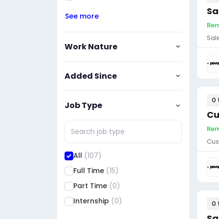
Sa
See more
Rem
Sal
Work Nature
Added Since
0 
Job Type
Cu
Rem
Cus
All
(107)
Full Time
(15)
Part Time
(0)
Internship
(0)
0 
Sa