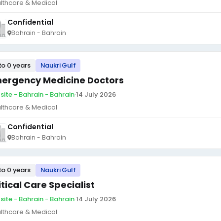
lthcare & Medical
Confidential
Bahrain - Bahrain
to 0 years
Naukri Gulf
ergency Medicine Doctors
site - Bahrain - Bahrain
·
14 July 2026
lthcare & Medical
Confidential
Bahrain - Bahrain
to 0 years
Naukri Gulf
itical Care Specialist
site - Bahrain - Bahrain
·
14 July 2026
lthcare & Medical