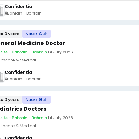
Confidential
Bahrain - Bahrain
to 0 years
Naukri Gulf
neral Medicine Doctor
site - Bahrain - Bahrain
·
14 July 2026
lthcare & Medical
Confidential
Bahrain - Bahrain
to 0 years
Naukri Gulf
diatrics Doctors
site - Bahrain - Bahrain
·
14 July 2026
lthcare & Medical
Confidential