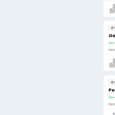
0 
Ge
On-
Hea
0 
Pe
On-
Hea