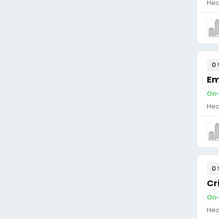
Hea
0 
Em
On-
Hea
0 
Cr
On-
Hea