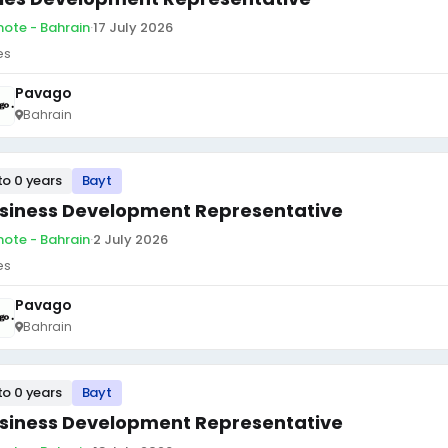
ote - Bahrain
·
17 July 2026
es
Pavago
Bahrain
to 0 years
Bayt
siness Development Representative
ote - Bahrain
·
2 July 2026
es
Pavago
Bahrain
to 0 years
Bayt
siness Development Representative