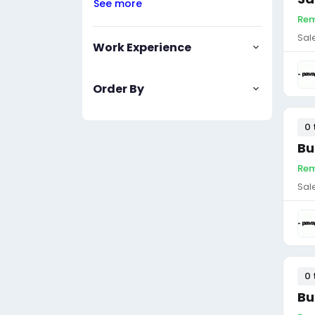
See more
Rem
Sal
Work Experience
Order By
0 
Bu
Rem
Sal
0 
Bu