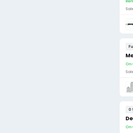
Rem
Sal
Fu
Me
On-
Sal
0 
De
On-