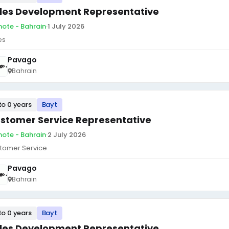
les Development Representative
ote - Bahrain
·
1 July 2026
es
Pavago
Bahrain
to 0 years
Bayt
stomer Service Representative
ote - Bahrain
·
2 July 2026
tomer Service
Pavago
Bahrain
to 0 years
Bayt
les Development Representative