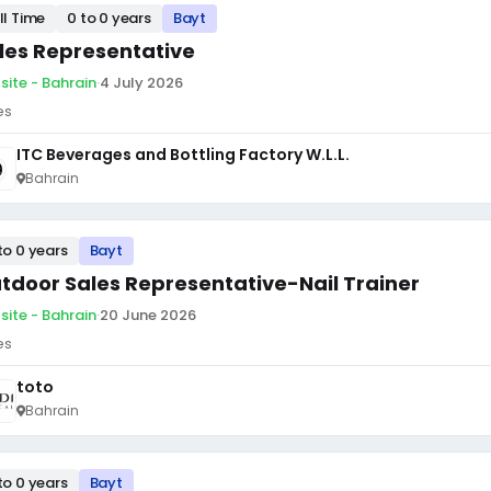
ll Time
0 to 0 years
Bayt
les Representative
site - Bahrain
·
4 July 2026
es
ITC Beverages and Bottling Factory W.L.L.
Bahrain
to 0 years
Bayt
tdoor Sales Representative-Nail Trainer
site - Bahrain
·
20 June 2026
es
toto
Bahrain
to 0 years
Bayt