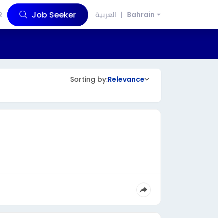
Job Seeker
R
العربية
Bahrain
Sorting by:
Relevance