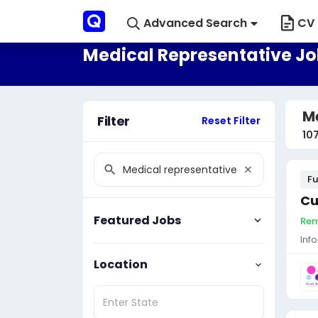
Advanced Search
CV 
Medical Representative Jo
Me
Filter
Reset Filter
10
Fu
Cu
Featured Jobs
Rem
Inf
Location