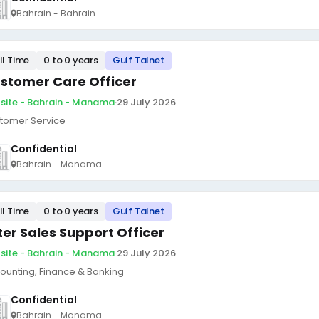
Bahrain - Bahrain
ll Time
0 to 0 years
Gulf Talnet
stomer Care Officer
site - Bahrain - Manama
·
29 July 2026
tomer Service
Confidential
Bahrain - Manama
ll Time
0 to 0 years
Gulf Talnet
ter Sales Support Officer
site - Bahrain - Manama
·
29 July 2026
ounting, Finance & Banking
Confidential
Bahrain - Manama