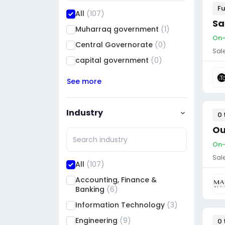
Fu
All
(107)
Sa
Muharraq government
(1)
On-
Central Governorate
(0)
Sal
capital government
(0)
See more
Industry
0 
Ou
On-
Sal
All
(107)
Accounting, Finance &
Banking
(6)
Information Technology
(3)
Engineering
(9)
0 